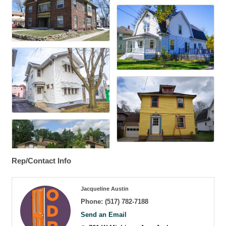
Rep/Contact Info
Jacqueline Austin
Phone:
(517) 782-7188
Send an Email