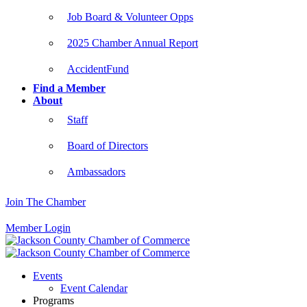
Job Board & Volunteer Opps
2025 Chamber Annual Report
AccidentFund
Find a Member
About
Staff
Board of Directors
Ambassadors
Join The Chamber
Member Login
Events
Event Calendar
Programs