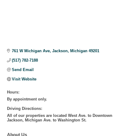
761 W Michigan Ave
Jackson
Michigan
49201
(517) 782-7188
Send Email
Visit Website
Hours:
By appointment only.
Driving Directions:
All of our properties are located West Ave. to Downtown
Jackson, Michigan Ave. to Washington St.
About Us