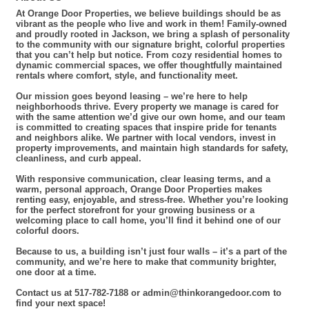
At Orange Door Properties, we believe buildings should be as
vibrant as the people who live and work in them! Family-owned
and proudly rooted in Jackson, we bring a splash of personality
to the community with our signature bright, colorful properties
that you can’t help but notice. From cozy residential homes to
dynamic commercial spaces, we offer thoughtfully maintained
rentals where comfort, style, and functionality meet.
Our mission goes beyond leasing – we’re here to help
neighborhoods thrive. Every property we manage is cared for
with the same attention we’d give our own home, and our team
is committed to creating spaces that inspire pride for tenants
and neighbors alike. We partner with local vendors, invest in
property improvements, and maintain high standards for safety,
cleanliness, and curb appeal.
With responsive communication, clear leasing terms, and a
warm, personal approach, Orange Door Properties makes
renting easy, enjoyable, and stress-free. Whether you’re looking
for the perfect storefront for your growing business or a
welcoming place to call home, you’ll find it behind one of our
colorful doors.
Because to us, a building isn’t just four walls – it’s a part of the
community, and we’re here to make that community brighter,
one door at a time.
Contact us at 517-782-7188 or admin@thinkorangedoor.com to
find your next space!