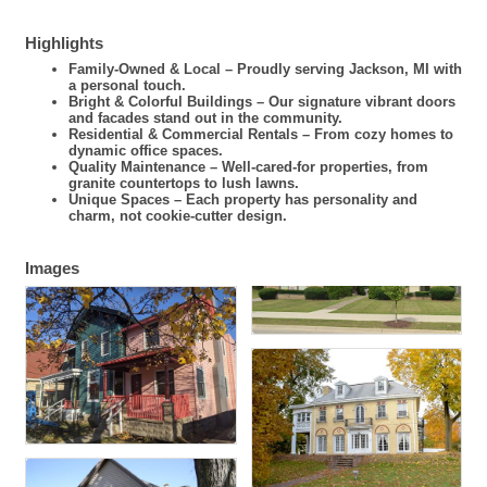
Highlights
Family-Owned & Local – Proudly serving Jackson, MI with
a personal touch.
Bright & Colorful Buildings – Our signature vibrant doors
and facades stand out in the community.
Residential & Commercial Rentals – From cozy homes to
dynamic office spaces.
Quality Maintenance – Well-cared-for properties, from
granite countertops to lush lawns.
Unique Spaces – Each property has personality and
charm, not cookie-cutter design.
Images