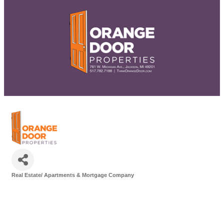
Real Estate/ Apartments & Mortgage Company
Categories