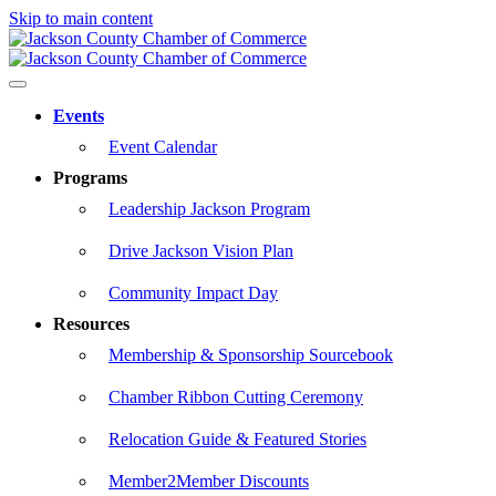
Skip to main content
Events
Event Calendar
Programs
Leadership Jackson Program
Drive Jackson Vision Plan
Community Impact Day
Resources
Membership & Sponsorship Sourcebook
Chamber Ribbon Cutting Ceremony
Relocation Guide & Featured Stories
Member2Member Discounts