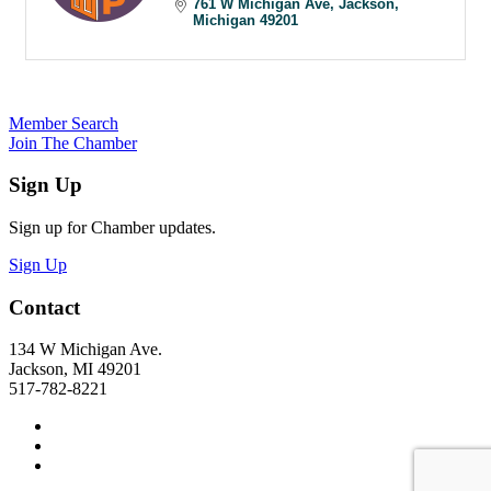
761 W Michigan Ave
Jackson
Michigan
49201
Member Search
Join The Chamber
Sign Up
Sign up for Chamber updates.
Sign Up
Contact
134 W Michigan Ave.
Jackson, MI 49201
517-782-8221