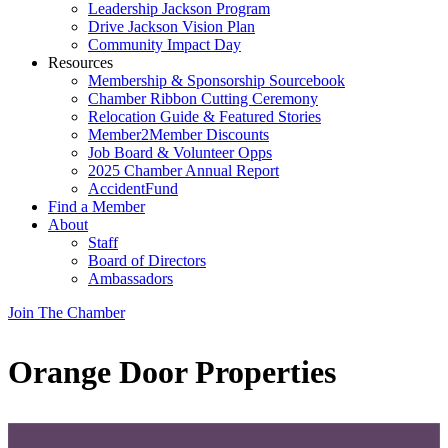
Leadership Jackson Program
Drive Jackson Vision Plan
Community Impact Day
Resources
Membership & Sponsorship Sourcebook
Chamber Ribbon Cutting Ceremony
Relocation Guide & Featured Stories
Member2Member Discounts
Job Board & Volunteer Opps
2025 Chamber Annual Report
AccidentFund
Find a Member
About
Staff
Board of Directors
Ambassadors
Join The Chamber
Orange Door Properties