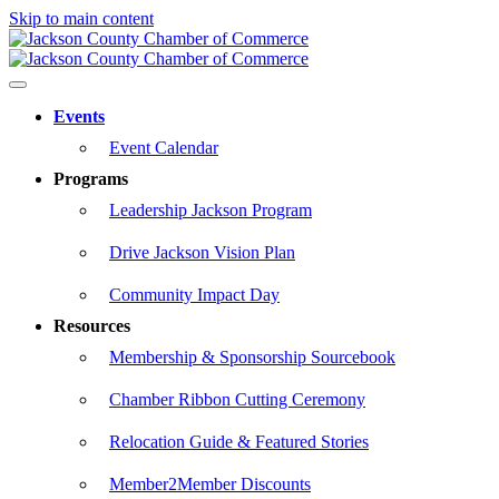
Skip to main content
Events
Event Calendar
Programs
Leadership Jackson Program
Drive Jackson Vision Plan
Community Impact Day
Resources
Membership & Sponsorship Sourcebook
Chamber Ribbon Cutting Ceremony
Relocation Guide & Featured Stories
Member2Member Discounts