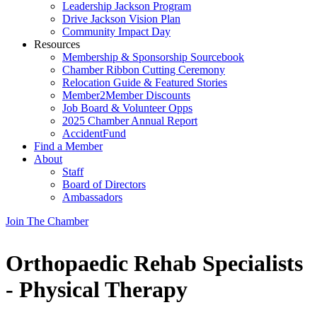
Leadership Jackson Program
Drive Jackson Vision Plan
Community Impact Day
Resources
Membership & Sponsorship Sourcebook
Chamber Ribbon Cutting Ceremony
Relocation Guide & Featured Stories
Member2Member Discounts
Job Board & Volunteer Opps
2025 Chamber Annual Report
AccidentFund
Find a Member
About
Staff
Board of Directors
Ambassadors
Join The Chamber
Orthopaedic Rehab Specialists
- Physical Therapy