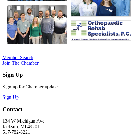
Member Search
Join The Chamber
Sign Up
Sign up for Chamber updates.
Sign Up
Contact
134 W Michigan Ave.
Jackson, MI 49201
517-782-8221