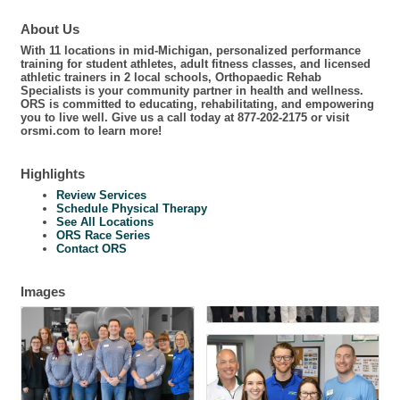
About Us
With 11 locations in mid-Michigan, personalized performance
training for student athletes, adult fitness classes, and licensed
athletic trainers in 2 local schools, Orthopaedic Rehab
Specialists is your community partner in health and wellness.
ORS is committed to educating, rehabilitating, and empowering
you to live well. Give us a call today at 877-202-2175 or visit
orsmi.com to learn more!
Highlights
Review Services
Schedule Physical Therapy
See All Locations
ORS Race Series
Contact ORS
Images