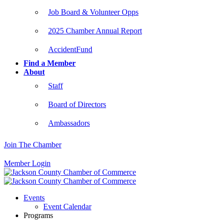
Job Board & Volunteer Opps
2025 Chamber Annual Report
AccidentFund
Find a Member
About
Staff
Board of Directors
Ambassadors
Join The Chamber
Member Login
Events
Event Calendar
Programs