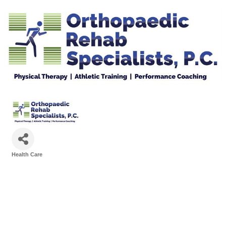
Health Care
Categories