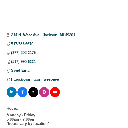
214 N. West Ave.
Jackson
MI
49201
517-783-6670
(877) 202-2175
(517) 990-6221
Send Email
https://orsmi.com/west-ave
Hours:
Monday - Friday
6:00am - 7:00pm
*hours vary by location*