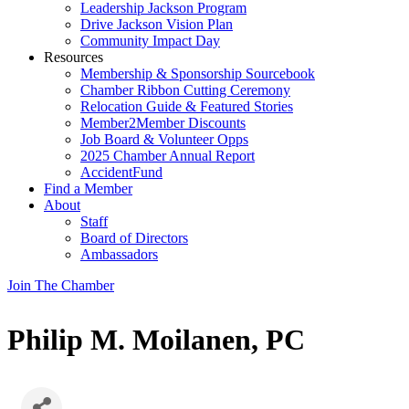
Leadership Jackson Program
Drive Jackson Vision Plan
Community Impact Day
Resources
Membership & Sponsorship Sourcebook
Chamber Ribbon Cutting Ceremony
Relocation Guide & Featured Stories
Member2Member Discounts
Job Board & Volunteer Opps
2025 Chamber Annual Report
AccidentFund
Find a Member
About
Staff
Board of Directors
Ambassadors
Join The Chamber
Philip M. Moilanen, PC