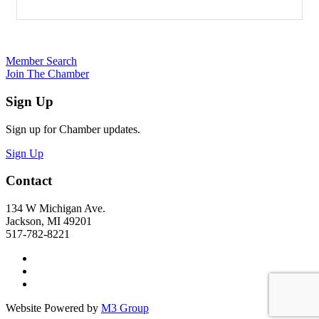
Member Search
Join The Chamber
Sign Up
Sign up for Chamber updates.
Sign Up
Contact
134 W Michigan Ave.
Jackson, MI 49201
517-782-8221
Website Powered by
M3 Group