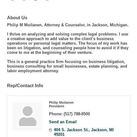
About Us
Philip M Moilanen, Attorney & Counselor, in Jackson, Michigan.
I thrive on analyzing and solving complex legal problems. I use
a creative approach to add value to the client’s business
operations or personal legal matters. The focus of my work has
been on litigation, and counseling people how to avoid it if they
come to me at the beginning of their venture.
This is a general practice firm focusing on business litigation,
business consulting for small businesses, estate planning, and
labor employment attorney.
Rep/Contact Info
Philip Moilanen
President
Phone:
(517) 788-8500
Send an Email
404 S. Jackson St.
Jackson
MI
49201