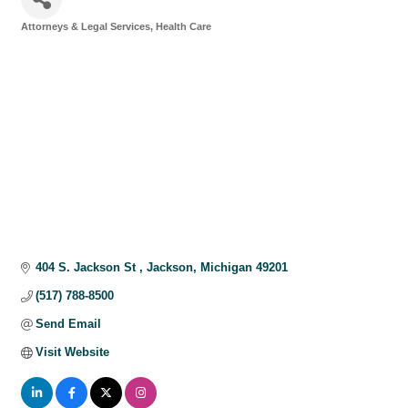
Attorneys & Legal Services
Health Care
Categories
404 S. Jackson St 
Jackson
Michigan
49201
(517) 788-8500
Send Email
Visit Website