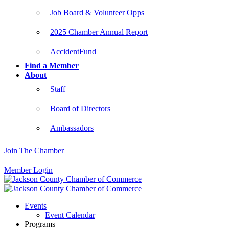
Job Board & Volunteer Opps
2025 Chamber Annual Report
AccidentFund
Find a Member
About
Staff
Board of Directors
Ambassadors
Join The Chamber
Member Login
Events
Event Calendar
Programs