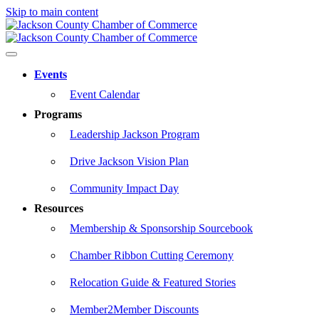
Skip to main content
Events
Event Calendar
Programs
Leadership Jackson Program
Drive Jackson Vision Plan
Community Impact Day
Resources
Membership & Sponsorship Sourcebook
Chamber Ribbon Cutting Ceremony
Relocation Guide & Featured Stories
Member2Member Discounts