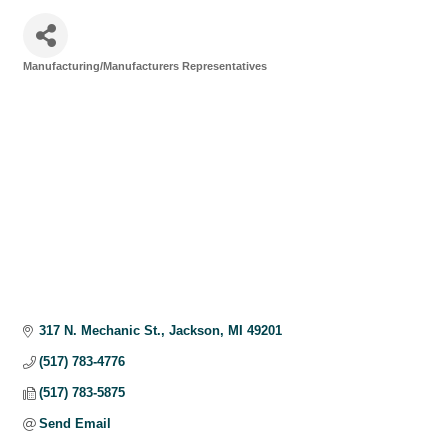
Manufacturing/Manufacturers Representatives
Categories
317 N. Mechanic St.
Jackson
MI
49201
(517) 783-4776
(517) 783-5875
Send Email