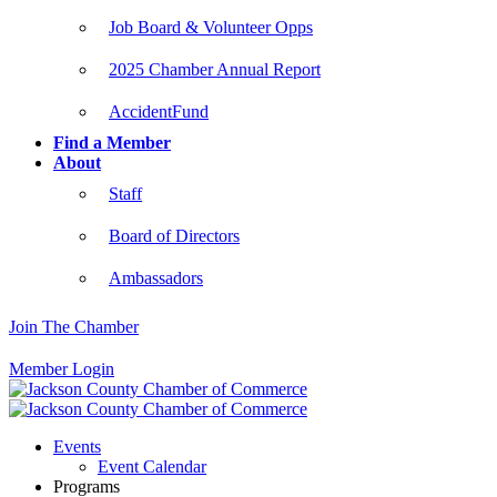
Job Board & Volunteer Opps
2025 Chamber Annual Report
AccidentFund
Find a Member
About
Staff
Board of Directors
Ambassadors
Join The Chamber
Member Login
Events
Event Calendar
Programs