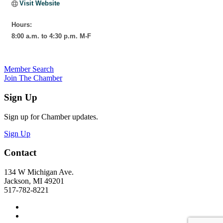
Visit Website
Hours:
8:00 a.m. to 4:30 p.m. M-F
Member Search
Join The Chamber
Sign Up
Sign up for Chamber updates.
Sign Up
Contact
134 W Michigan Ave.
Jackson, MI 49201
517-782-8221