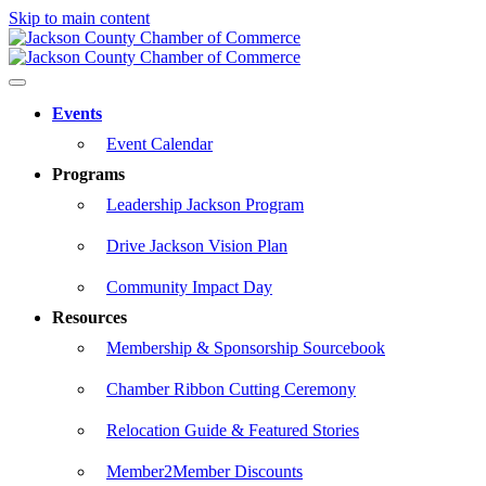
Skip to main content
Events
Event Calendar
Programs
Leadership Jackson Program
Drive Jackson Vision Plan
Community Impact Day
Resources
Membership & Sponsorship Sourcebook
Chamber Ribbon Cutting Ceremony
Relocation Guide & Featured Stories
Member2Member Discounts