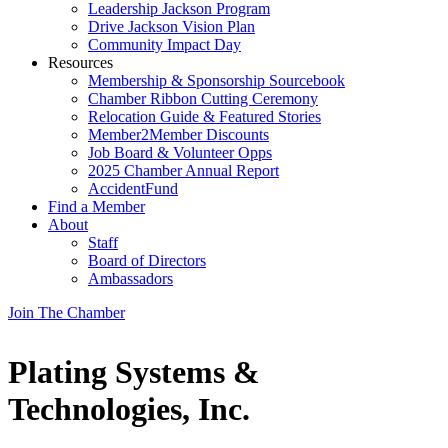
Leadership Jackson Program
Drive Jackson Vision Plan
Community Impact Day
Resources
Membership & Sponsorship Sourcebook
Chamber Ribbon Cutting Ceremony
Relocation Guide & Featured Stories
Member2Member Discounts
Job Board & Volunteer Opps
2025 Chamber Annual Report
AccidentFund
Find a Member
About
Staff
Board of Directors
Ambassadors
Join The Chamber
Plating Systems &
Technologies, Inc.