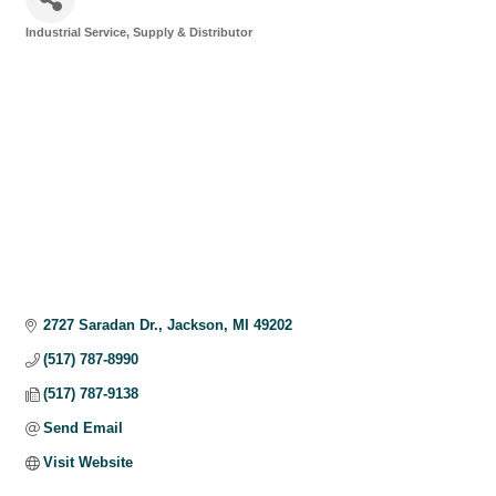
Industrial Service, Supply & Distributor
Categories
2727 Saradan Dr.
Jackson
MI
49202
(517) 787-8990
(517) 787-9138
Send Email
Visit Website