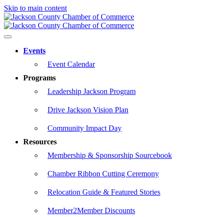
Skip to main content
Events
Event Calendar
Programs
Leadership Jackson Program
Drive Jackson Vision Plan
Community Impact Day
Resources
Membership & Sponsorship Sourcebook
Chamber Ribbon Cutting Ceremony
Relocation Guide & Featured Stories
Member2Member Discounts