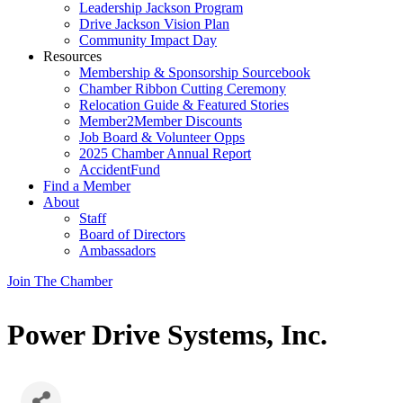
Leadership Jackson Program
Drive Jackson Vision Plan
Community Impact Day
Resources
Membership & Sponsorship Sourcebook
Chamber Ribbon Cutting Ceremony
Relocation Guide & Featured Stories
Member2Member Discounts
Job Board & Volunteer Opps
2025 Chamber Annual Report
AccidentFund
Find a Member
About
Staff
Board of Directors
Ambassadors
Join The Chamber
Power Drive Systems, Inc.