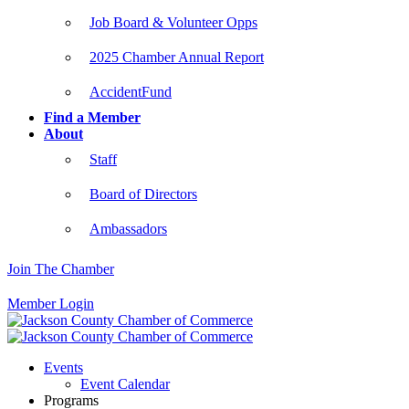
Job Board & Volunteer Opps
2025 Chamber Annual Report
AccidentFund
Find a Member
About
Staff
Board of Directors
Ambassadors
Join The Chamber
Member Login
Events
Event Calendar
Programs