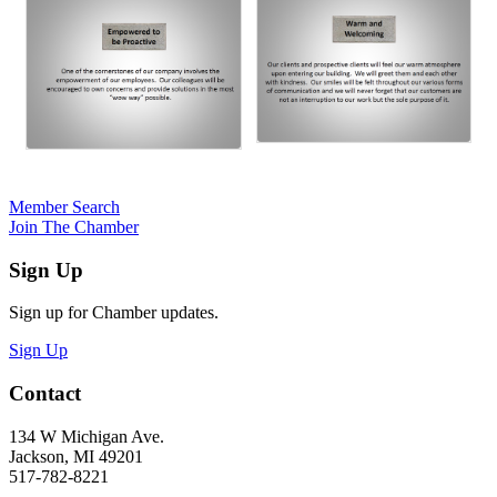
Member Search
Join The Chamber
Sign Up
Sign up for Chamber updates.
Sign Up
Contact
134 W Michigan Ave.
Jackson, MI 49201
517-782-8221