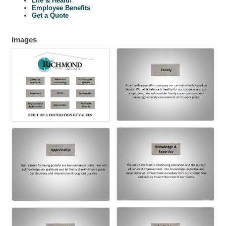
Life & Health
Employee Benefits
Get a Quote
Images