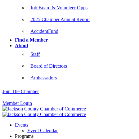
Job Board & Volunteer Opps
2025 Chamber Annual Report
AccidentFund
Find a Member
About
Staff
Board of Directors
Ambassadors
Join The Chamber
Member Login
Events
Event Calendar
Programs