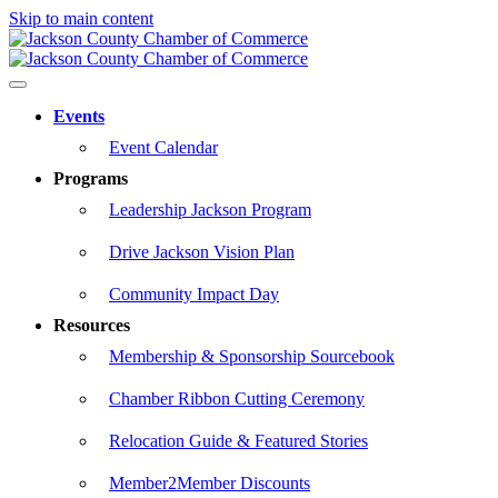
Skip to main content
Events
Event Calendar
Programs
Leadership Jackson Program
Drive Jackson Vision Plan
Community Impact Day
Resources
Membership & Sponsorship Sourcebook
Chamber Ribbon Cutting Ceremony
Relocation Guide & Featured Stories
Member2Member Discounts