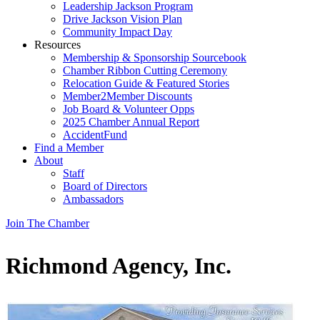
Leadership Jackson Program
Drive Jackson Vision Plan
Community Impact Day
Resources
Membership & Sponsorship Sourcebook
Chamber Ribbon Cutting Ceremony
Relocation Guide & Featured Stories
Member2Member Discounts
Job Board & Volunteer Opps
2025 Chamber Annual Report
AccidentFund
Find a Member
About
Staff
Board of Directors
Ambassadors
Join The Chamber
Richmond Agency, Inc.