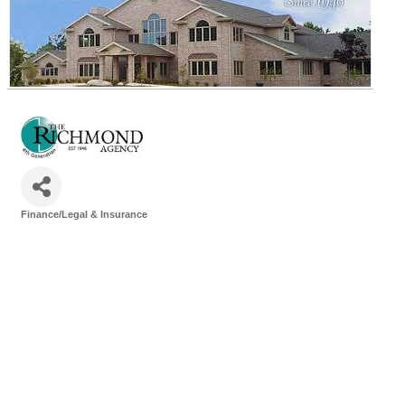
Finance/Legal & Insurance
Categories