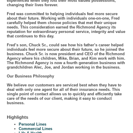
experienced when they lost their most valued possessions,
changing their lives forever.
Fred was committed to helping individuals feel more secure
about their future. Working with individuals one-on-one, Fred
carefully helped them choose policies that met their unique
needs. This consideration earned the Richmond Agency its
reputation for extraordinary personal service, integrity and value
that continues to this day.
Fred’s son, Chuck Sr., could see how his father’s career helped
individuals feel more secure about their future, so he joined the
business. Chuck Sr. is now president and CEO of the Richmond
Agency where his children, Mike, Brian, and Kim work with him.
The Richmond Agency is now a fourth generation business with
grandchildren Alec, Joe, and Jordan working in the business.
Our Business Philosophy
We believe our customers are serviced best when they have to
deal with only one agent for all of their insurance needs. This
single point of contact allows us to quickly and efficiently take
care of the needs of our client, making it easy to conduct
business.
Highlights
Personal Lines
Commercial Lines