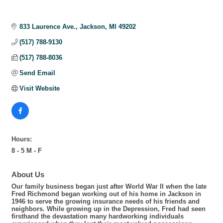
833 Laurence Ave.
Jackson
MI
49202
(517) 788-9130
(517) 788-8036
Send Email
Visit Website
Hours:
8 - 5 M - F
About Us
Our family business began just after World War II when the late
Fred Richmond began working out of his home in Jackson in
1946 to serve the growing insurance needs of his friends and
neighbors. While growing up in the Depression, Fred had seen
firsthand the devastation many hardworking individuals