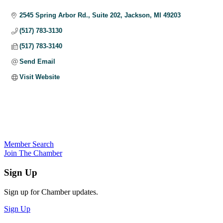
Categories
2545 Spring Arbor Rd., Suite 202
Jackson
MI
49203
(517) 783-3130
(517) 783-3140
Send Email
Visit Website
Member Search
Join The Chamber
Sign Up
Sign up for Chamber updates.
Sign Up