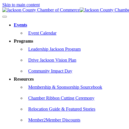
Skip to main content
Events
Event Calendar
Programs
Leadership Jackson Program
Drive Jackson Vision Plan
Community Impact Day
Resources
Membership & Sponsorship Sourcebook
Chamber Ribbon Cutting Ceremony
Relocation Guide & Featured Stories
Member2Member Discounts