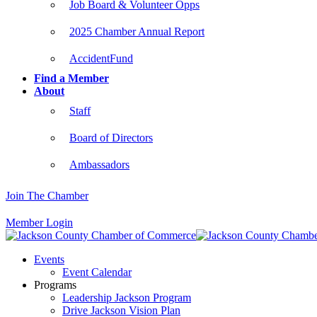
Job Board & Volunteer Opps
2025 Chamber Annual Report
AccidentFund
Find a Member
About
Staff
Board of Directors
Ambassadors
Join The Chamber
Member Login
Events
Event Calendar
Programs
Leadership Jackson Program
Drive Jackson Vision Plan