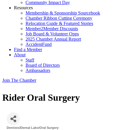
Community Impact Day
Resources
Membership & Sponsorship Sourcebook
Chamber Ribbon Cutting Ceremony
Relocation Guide & Featured Stories
Member2Member Discounts
Job Board & Volunteer Opps
2025 Chamber Annual Report
AccidentFund
Find a Member
About
Staff
Board of Directors
Ambassadors
Join The Chamber
Rider Oral Surgery
Dentists/Dental Labs/Oral Surgery