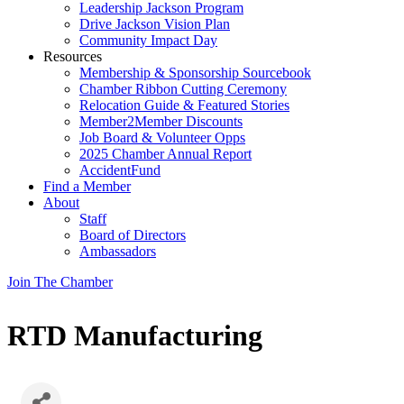
Leadership Jackson Program
Drive Jackson Vision Plan
Community Impact Day
Resources
Membership & Sponsorship Sourcebook
Chamber Ribbon Cutting Ceremony
Relocation Guide & Featured Stories
Member2Member Discounts
Job Board & Volunteer Opps
2025 Chamber Annual Report
AccidentFund
Find a Member
About
Staff
Board of Directors
Ambassadors
Join The Chamber
RTD Manufacturing