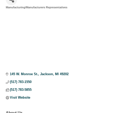
Manufacturing/Manufacturers Representatives
Categories
145 W. Monroe St.
Jackson
MI
49202
(517) 783-1550
(517) 783-5855
Visit Website
About Us