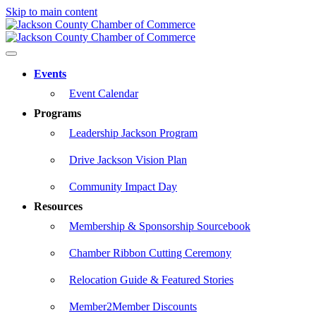
Skip to main content
Events
Event Calendar
Programs
Leadership Jackson Program
Drive Jackson Vision Plan
Community Impact Day
Resources
Membership & Sponsorship Sourcebook
Chamber Ribbon Cutting Ceremony
Relocation Guide & Featured Stories
Member2Member Discounts