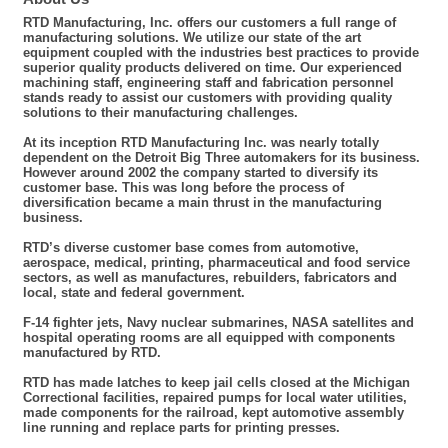
RTD Manufacturing, Inc. offers our customers a full range of
manufacturing solutions. We utilize our state of the art
equipment coupled with the industries best practices to provide
superior quality products delivered on time. Our experienced
machining staff, engineering staff and fabrication personnel
stands ready to assist our customers with providing quality
solutions to their manufacturing challenges.
At its inception RTD Manufacturing Inc. was nearly totally
dependent on the Detroit Big Three automakers for its business.
However around 2002 the company started to diversify its
customer base. This was long before the process of
diversification became a main thrust in the manufacturing
business.
RTD’s diverse customer base comes from automotive,
aerospace, medical, printing, pharmaceutical and food service
sectors, as well as manufactures, rebuilders, fabricators and
local, state and federal government.
F-14 fighter jets, Navy nuclear submarines, NASA satellites and
hospital operating rooms are all equipped with components
manufactured by RTD.
RTD has made latches to keep jail cells closed at the Michigan
Correctional facilities, repaired pumps for local water utilities,
made components for the railroad, kept automotive assembly
line running and replace parts for printing presses.