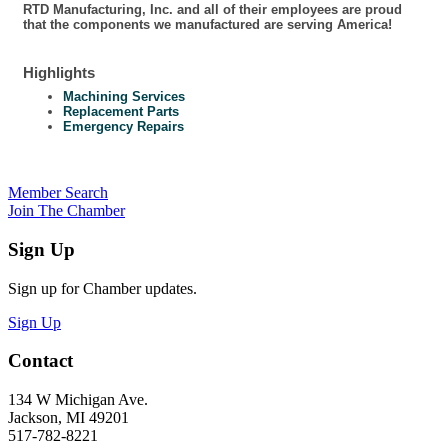
RTD Manufacturing, Inc. and all of their employees are proud
that the components we manufactured are serving America!
Highlights
Machining Services
Replacement Parts
Emergency Repairs
Member Search
Join The Chamber
Sign Up
Sign up for Chamber updates.
Sign Up
Contact
134 W Michigan Ave.
Jackson, MI 49201
517-782-8221