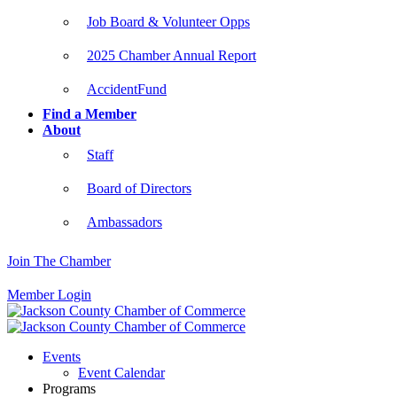
Job Board & Volunteer Opps
2025 Chamber Annual Report
AccidentFund
Find a Member
About
Staff
Board of Directors
Ambassadors
Join The Chamber
Member Login
Events
Event Calendar
Programs