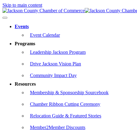
Skip to main content
Events
Event Calendar
Programs
Leadership Jackson Program
Drive Jackson Vision Plan
Community Impact Day
Resources
Membership & Sponsorship Sourcebook
Chamber Ribbon Cutting Ceremony
Relocation Guide & Featured Stories
Member2Member Discounts