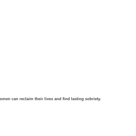
men can reclaim their lives and find lasting sobriety.