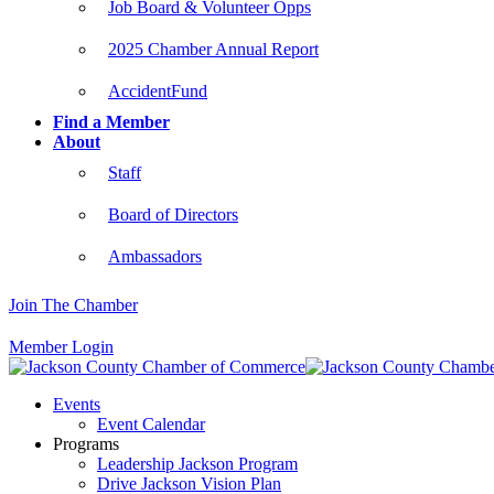
Job Board & Volunteer Opps
2025 Chamber Annual Report
AccidentFund
Find a Member
About
Staff
Board of Directors
Ambassadors
Join The Chamber
Member Login
Events
Event Calendar
Programs
Leadership Jackson Program
Drive Jackson Vision Plan