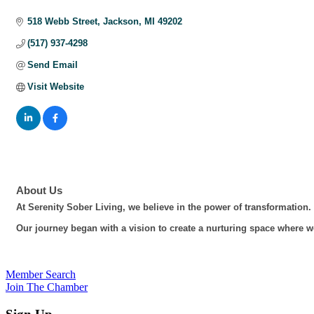
Categories
518 Webb Street
Jackson
MI
49202
(517) 937-4298
Send Email
Visit Website
About Us
At Serenity Sober Living, we believe in the power of transformation.
Our journey began with a vision to create a nurturing space where wo
Member Search
Join The Chamber