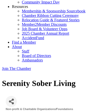
Community Impact Day
Resources
Membership & Sponsorship Sourcebook
Chamber Ribbon Cutting Ceremony
Relocation Guide & Featured Stories
Member2Member Discounts
Job Board & Volunteer Opps
2025 Chamber Annual Report
AccidentFund
Find a Member
About
Staff
Board of Directors
Ambassadors
Join The Chamber
Serenity Sober Living
Non-profit & Charitable Organizations/Foundations