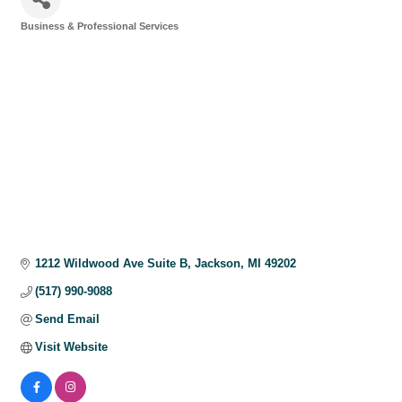
Business & Professional Services
Categories
1212 Wildwood Ave Suite B
Jackson
MI
49202
(517) 990-9088
Send Email
Visit Website