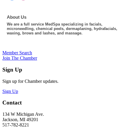
About Us
We are a full service MedSpa specializing in facials,
microneedling, chemical peels, dermaplaning, hydrafacials,
waxing, brows and lashes, and massage.
Member Search
Join The Chamber
Sign Up
Sign up for Chamber updates.
Sign Up
Contact
134 W Michigan Ave.
Jackson, MI 49201
517-782-8221