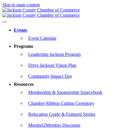
Skip to main content
Events
Event Calendar
Programs
Leadership Jackson Program
Drive Jackson Vision Plan
Community Impact Day
Resources
Membership & Sponsorship Sourcebook
Chamber Ribbon Cutting Ceremony
Relocation Guide & Featured Stories
Member2Member Discounts