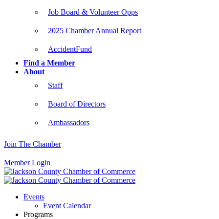
Job Board & Volunteer Opps
2025 Chamber Annual Report
AccidentFund
Find a Member
About
Staff
Board of Directors
Ambassadors
Join The Chamber
Member Login
Events
Event Calendar
Programs