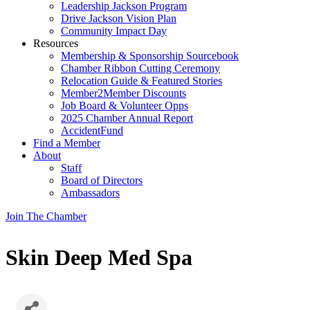
Leadership Jackson Program
Drive Jackson Vision Plan
Community Impact Day
Resources
Membership & Sponsorship Sourcebook
Chamber Ribbon Cutting Ceremony
Relocation Guide & Featured Stories
Member2Member Discounts
Job Board & Volunteer Opps
2025 Chamber Annual Report
AccidentFund
Find a Member
About
Staff
Board of Directors
Ambassadors
Join The Chamber
Skin Deep Med Spa