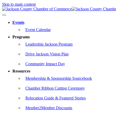
Skip to main content
Events
Event Calendar
Programs
Leadership Jackson Program
Drive Jackson Vision Plan
Community Impact Day
Resources
Membership & Sponsorship Sourcebook
Chamber Ribbon Cutting Ceremony
Relocation Guide & Featured Stories
Member2Member Discounts