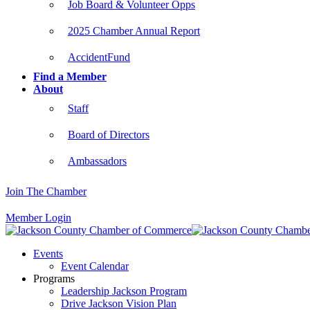
Job Board & Volunteer Opps
2025 Chamber Annual Report
AccidentFund
Find a Member
About
Staff
Board of Directors
Ambassadors
Join The Chamber
Member Login
Events
Event Calendar
Programs
Leadership Jackson Program
Drive Jackson Vision Plan