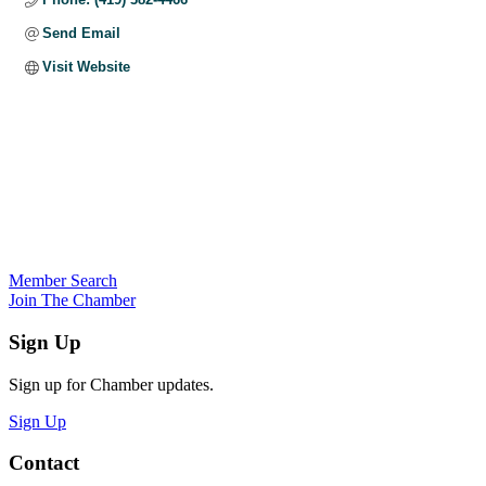
Send Email
Visit Website
Member Search
Join The Chamber
Sign Up
Sign up for Chamber updates.
Sign Up
Contact