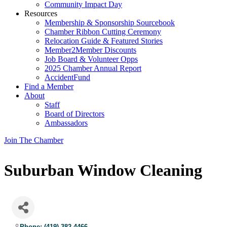
Community Impact Day
Resources
Membership & Sponsorship Sourcebook
Chamber Ribbon Cutting Ceremony
Relocation Guide & Featured Stories
Member2Member Discounts
Job Board & Volunteer Opps
2025 Chamber Annual Report
AccidentFund
Find a Member
About
Staff
Board of Directors
Ambassadors
Join The Chamber
Suburban Window Cleaning
Phone: (419) 382-4466