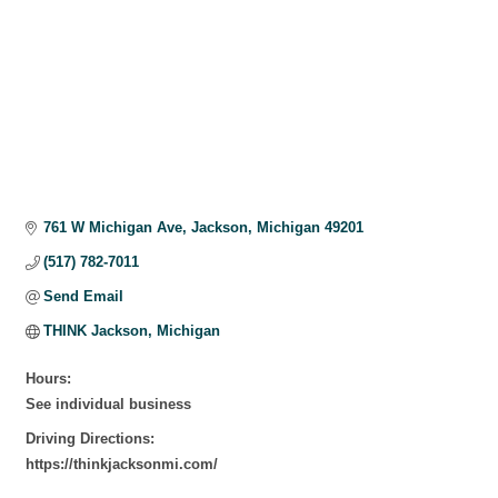
761 W Michigan Ave
Jackson
Michigan
49201
(517) 782-7011
Send Email
THINK Jackson, Michigan
Hours:
See individual business
Driving Directions:
https://thinkjacksonmi.com/