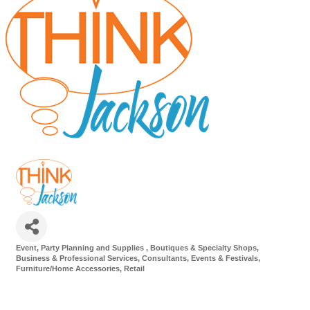
Event, Party Planning and Supplies
Boutiques & Specialty Shops
Categories
Business & Professional Services
Consultants
Events & Festivals
Furniture/Home Accessories
Retail