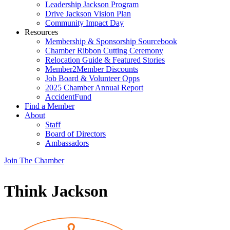
Leadership Jackson Program
Drive Jackson Vision Plan
Community Impact Day
Resources
Membership & Sponsorship Sourcebook
Chamber Ribbon Cutting Ceremony
Relocation Guide & Featured Stories
Member2Member Discounts
Job Board & Volunteer Opps
2025 Chamber Annual Report
AccidentFund
Find a Member
About
Staff
Board of Directors
Ambassadors
Join The Chamber
Think Jackson