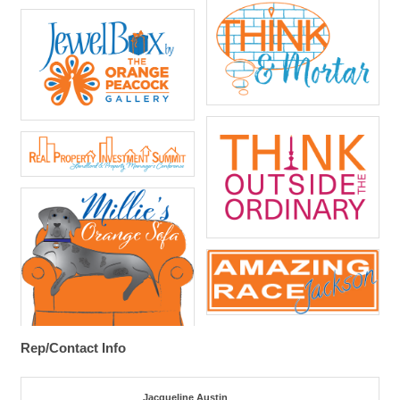
Rep/Contact Info
Jacqueline Austin