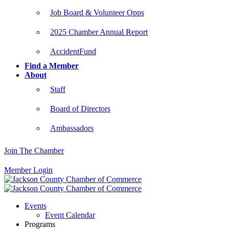
Job Board & Volunteer Opps
2025 Chamber Annual Report
AccidentFund
Find a Member
About
Staff
Board of Directors
Ambassadors
Join The Chamber
Member Login
Events
Event Calendar
Programs