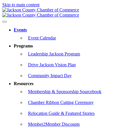
Skip to main content
Events
Event Calendar
Programs
Leadership Jackson Program
Drive Jackson Vision Plan
Community Impact Day
Resources
Membership & Sponsorship Sourcebook
Chamber Ribbon Cutting Ceremony
Relocation Guide & Featured Stories
Member2Member Discounts