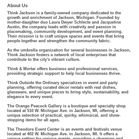
About Us
Think Jackson is a family-owned company dedicated to the
growth and enrichment of Jackson, Michigan. Founded by
mother-daughter duo Laura Dwyer Schlecte and Jacqueline
Austin, the company leads with creativity and passion in
placemaking, community development, and event planning.
Their mission is to craft unique spaces and events that bring
people together and strengthen the community fabric.
As the umbrella organization for several businesses in Jackson,
Think Jackson fosters a network of local enterprises that
contribute to the city's vibrant culture.
Think & Mortar offers business and professional services,
providing strategic support to help local businesses thrive.
Think Outside the Ordinary specializes in event and party
planning, offering curated décor rentals with real dishes,
glassware, and unique pieces to bring style, sustainability, and
elegance to every event.
The Orange Peacock Gallery is a boutique and specialty shop
located at 510 W. Michigan Ave. in Jackson, MI, offering a
unique selection of practical, quirky, whimsical, and show-
stopping items for all ages.
The Theodore Event Center is an events and festivals venue
located at 402 W. Michigan Ave. in Jackson, MI. It offers a
unique setting for various events, providing a charming and