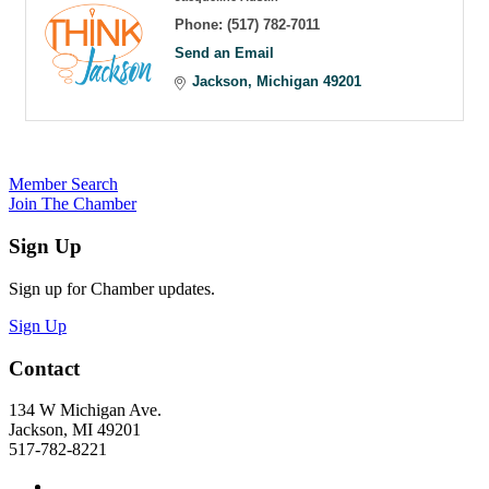
Phone:
(517) 782-7011
Send an Email
Jackson
Michigan
49201
Member Search
Join The Chamber
Sign Up
Sign up for Chamber updates.
Sign Up
Contact
134 W Michigan Ave.
Jackson, MI 49201
517-782-8221