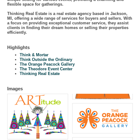
flexible space for gatherings.
Thinking Real Estate is a real estate agency based in Jackson,
MI, offering a wide range of services for buyers and sellers. With
a focus on providing exceptional customer service, they assist
clients in finding their dream homes or selling their properties
efficiently.
Highlights
Think & Mortar
Think Outside the Ordinary
The Orange Peacock Gallery
The Theodore Event Center
Thinking Real Estate
Images