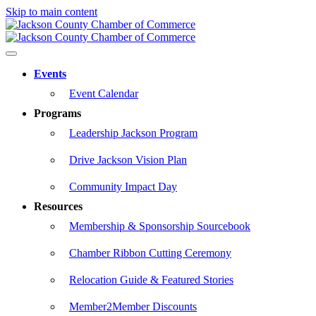
Skip to main content
Events
Event Calendar
Programs
Leadership Jackson Program
Drive Jackson Vision Plan
Community Impact Day
Resources
Membership & Sponsorship Sourcebook
Chamber Ribbon Cutting Ceremony
Relocation Guide & Featured Stories
Member2Member Discounts