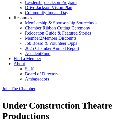
Leadership Jackson Program
Drive Jackson Vision Plan
Community Impact Day
Resources
Membership & Sponsorship Sourcebook
Chamber Ribbon Cutting Ceremony
Relocation Guide & Featured Stories
Member2Member Discounts
Job Board & Volunteer Opps
2025 Chamber Annual Report
AccidentFund
Find a Member
About
Staff
Board of Directors
Ambassadors
Join The Chamber
Under Construction Theatre
Productions