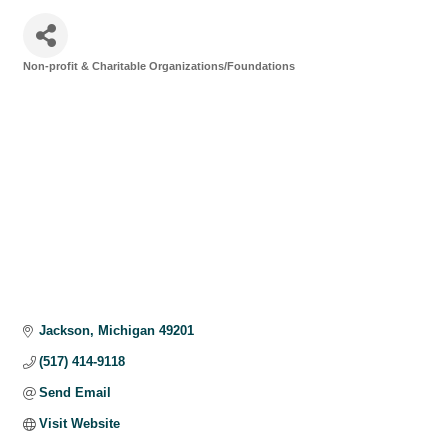
Non-profit & Charitable Organizations/Foundations
Categories
Jackson
Michigan
49201
(517) 414-9118
Send Email
Visit Website