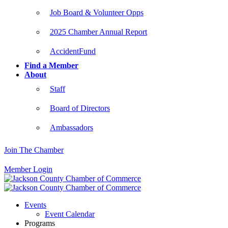
Job Board & Volunteer Opps
2025 Chamber Annual Report
AccidentFund
Find a Member
About
Staff
Board of Directors
Ambassadors
Join The Chamber
Member Login
Events
Event Calendar
Programs