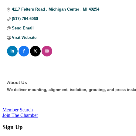
Categories
4117 Felters Road 
Michigan Center 
MI
49254
(517) 764-6060
Send Email
Visit Website
About Us
We deliver mounting, alignment, isolation, grouting, and press insta
Member Search
Join The Chamber
Sign Up