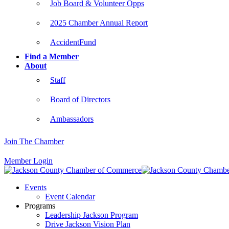
Job Board & Volunteer Opps
2025 Chamber Annual Report
AccidentFund
Find a Member
About
Staff
Board of Directors
Ambassadors
Join The Chamber
Member Login
Events
Event Calendar
Programs
Leadership Jackson Program
Drive Jackson Vision Plan