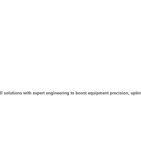
ll solutions with expert engineering to boost equipment precision, uptim