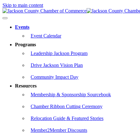
Skip to main content
Events
Event Calendar
Programs
Leadership Jackson Program
Drive Jackson Vision Plan
Community Impact Day
Resources
Membership & Sponsorship Sourcebook
Chamber Ribbon Cutting Ceremony
Relocation Guide & Featured Stories
Member2Member Discounts