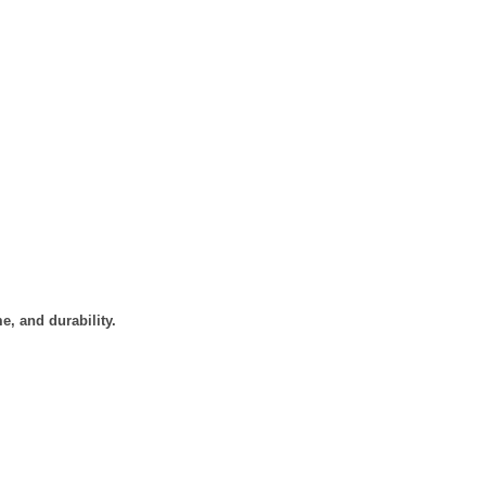
e, and durability.