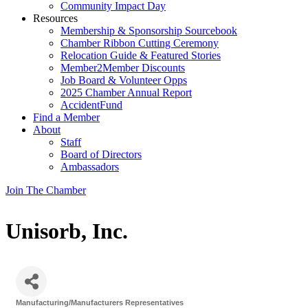
Community Impact Day
Resources
Membership & Sponsorship Sourcebook
Chamber Ribbon Cutting Ceremony
Relocation Guide & Featured Stories
Member2Member Discounts
Job Board & Volunteer Opps
2025 Chamber Annual Report
AccidentFund
Find a Member
About
Staff
Board of Directors
Ambassadors
Join The Chamber
Unisorb, Inc.
Manufacturing/Manufacturers Representatives