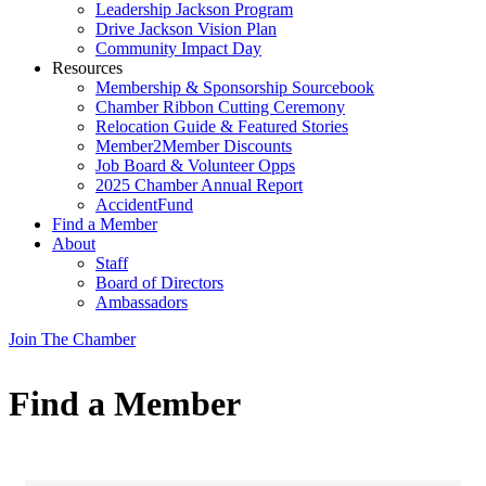
Leadership Jackson Program
Drive Jackson Vision Plan
Community Impact Day
Resources
Membership & Sponsorship Sourcebook
Chamber Ribbon Cutting Ceremony
Relocation Guide & Featured Stories
Member2Member Discounts
Job Board & Volunteer Opps
2025 Chamber Annual Report
AccidentFund
Find a Member
About
Staff
Board of Directors
Ambassadors
Join The Chamber
Find a Member