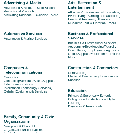
Advertising & Media
Arts, Recreation &
Entertainment
Advertising & Media ,
Radio Stations,
Promotional Products,
Attraction/Entertainment/Recreation,
Marketing Services,
Television,
More...
Event, Party Planning and Supplies ,
Events & Festivals,
Theaters,
Museums - Art & Historical,
More...
Automotive Services
Business & Professional
Services
Automotive & Marine Services
Business & Professional Services,
Accounting/Bookkeeping/Payroll ,
Consultants,
Employment Agencies,
Office Supplies/Equipment/Furniture,
More...
Computers &
Construction & Contractors
Telecommunications
Contractors,
Electrical Contracting, Equipment &
Computer
Supplies
Consulting/Services/Sales/Supplies,
Telecommunications,
Information Technology Services,
Education
Cellular Equipment & Services
Primary & Secondary Schools,
Colleges and Institutions of Higher
Learning,
Daycares & Preschools
Family, Community & Civic
Organizations
Non-profit & Charitable
Organizations/Foundations,