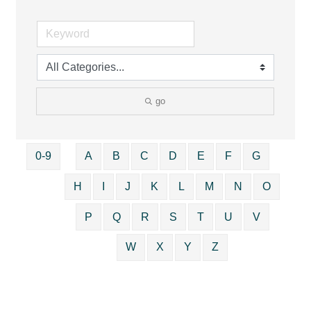
go
0-9
A
B
C
D
E
F
G
H
I
J
K
L
M
N
O
P
Q
R
S
T
U
V
W
X
Y
Z