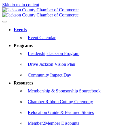
Skip to main content
Events
Event Calendar
Programs
Leadership Jackson Program
Drive Jackson Vision Plan
Community Impact Day
Resources
Membership & Sponsorship Sourcebook
Chamber Ribbon Cutting Ceremony
Relocation Guide & Featured Stories
Member2Member Discounts