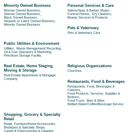
Minority Owned Business
Personal Services & Care
Woman Owned Business,
Salons/Spas & Barber Shops,
Veteran Owned Business,
Funeral Homes,
Dry Cleaners,
Black Owned Business,
Beauty Services & Products
Hispanic or Latinx Owned Business,
Minority Owned Business
Pets & Veterinary
Pets & Veterinary Care
Public Utilities & Environment
Utilities,
Waste Management/ Recycling,
Oil & Gas Operators & Marketing,
Petroleum Storage Facility
Real Estate, Home Staging,
Religious Organizations
Moving & Storage
Churches
Real Estate/ Apartments & Mortgage
Company
Restaurants, Food & Beverages
Restaurants, Food, Beverages &
Caterers,
Food Products, Services, Supplies &
Brokers,
Food Truck,
Beer & Wine,
Bottled Water/Coffee/Beverage Service
Shopping, Grocery & Specialty
Retail
Retail,
Furniture/Home Accessories,
Boutiques & Specialty Shops,
Carpet & Floorcovering & Cleaning,