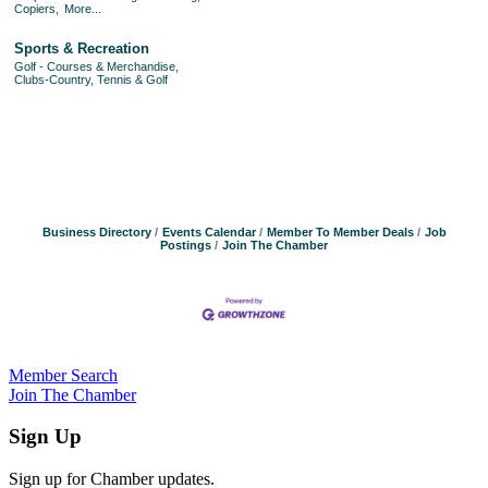
Copiers,
More...
Sports & Recreation
Golf - Courses & Merchandise,
Clubs-Country, Tennis & Golf
Business Directory
Events Calendar
Member To Member Deals
Job
Postings
Join The Chamber
Member Search
Join The Chamber
Sign Up
Sign up for Chamber updates.