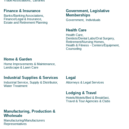
Trade Associations,
Libraries
Finance & Insurance
Government, Legislative
Memberships
Banks/Banking Associations,
Finance/Legal & Insurance,
Government,
Individuals
Estate and Retirement Planning
Health Care
Health Care,
Dentists/Dental Labs/Oral Surgery,
Retirement/Nursing Homes,
Health & Fitness - Centers/Equipment,
Counseling
Home & Garden
Home Improvements & Maintenance,
Landscape & Lawn Care
Industrial Supplies & Services
Legal
Industrial Service, Supply & Distributor,
Attorneys & Legal Services
Water Treatment
Lodging & Travel
Hotels/Motels/Bed & Breakfast,
Travel & Tour Agencies & Clubs
Manufacturing, Production &
Wholesale
Manufacturing/Manufacturers
Representatives