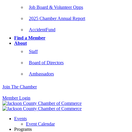
Job Board & Volunteer Opps
2025 Chamber Annual Report
AccidentFund
Find a Member
About
Staff
Board of Directors
Ambassadors
Join The Chamber
Member Login
Events
Event Calendar
Programs