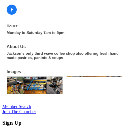
Hours:
Monday to Saturday 7am to 5pm.
About Us
Jackson’s only third wave coffee shop also offering fresh hand
made pastries, paninis & soups
Images
Member Search
Join The Chamber
Sign Up