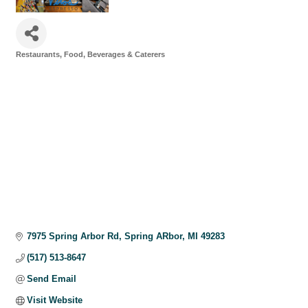
Restaurants, Food, Beverages & Caterers
Categories
7975 Spring Arbor Rd
Spring ARbor
MI
49283
(517) 513-8647
Send Email
Visit Website