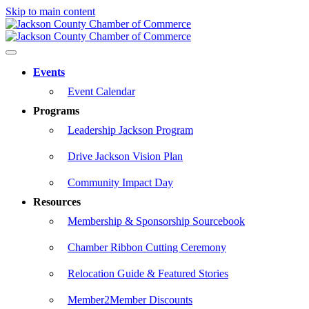
Skip to main content
Events
Event Calendar
Programs
Leadership Jackson Program
Drive Jackson Vision Plan
Community Impact Day
Resources
Membership & Sponsorship Sourcebook
Chamber Ribbon Cutting Ceremony
Relocation Guide & Featured Stories
Member2Member Discounts