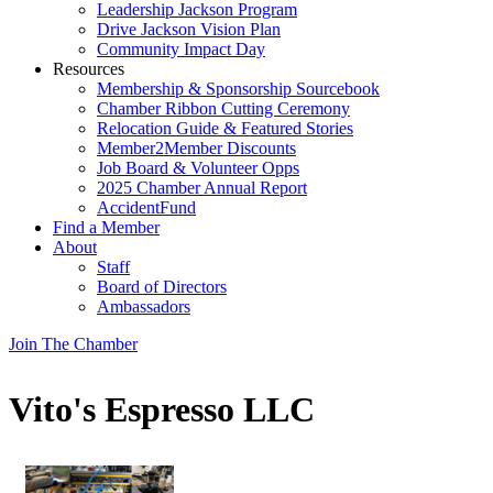
Leadership Jackson Program
Drive Jackson Vision Plan
Community Impact Day
Resources
Membership & Sponsorship Sourcebook
Chamber Ribbon Cutting Ceremony
Relocation Guide & Featured Stories
Member2Member Discounts
Job Board & Volunteer Opps
2025 Chamber Annual Report
AccidentFund
Find a Member
About
Staff
Board of Directors
Ambassadors
Join The Chamber
Vito's Espresso LLC