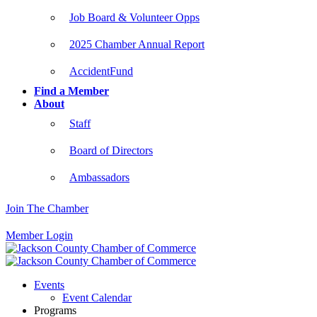
Job Board & Volunteer Opps
2025 Chamber Annual Report
AccidentFund
Find a Member
About
Staff
Board of Directors
Ambassadors
Join The Chamber
Member Login
Events
Event Calendar
Programs