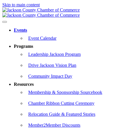
Skip to main content
Events
Event Calendar
Programs
Leadership Jackson Program
Drive Jackson Vision Plan
Community Impact Day
Resources
Membership & Sponsorship Sourcebook
Chamber Ribbon Cutting Ceremony
Relocation Guide & Featured Stories
Member2Member Discounts