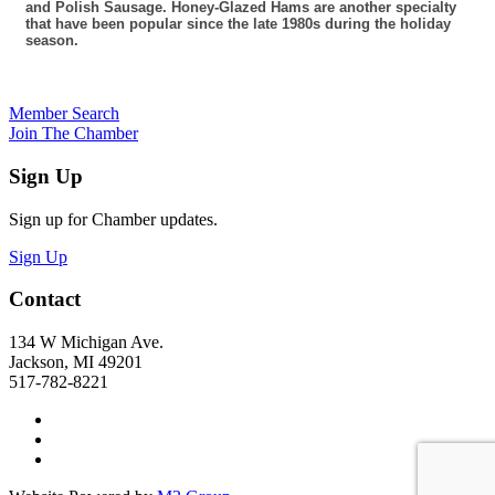
and Polish Sausage. Honey-Glazed Hams are another specialty
that have been popular since the late 1980s during the holiday
season.
Member Search
Join The Chamber
Sign Up
Sign up for Chamber updates.
Sign Up
Contact
134 W Michigan Ave.
Jackson, MI 49201
517-782-8221