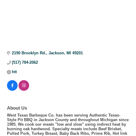
2190 Brooklyn Rd.
Jackson
MI
49201
(517) 784-2062
htt
About Us
West Texas Barbeque Co. has been serving Authentic Texas-
Style Pit BBQ in Jackson County and throughout Michigan since
1985. We cook our meats "low and slow" using indirect heat by
burning oak hardwood. Specialty meats include Beef Brisket,
Pulled Pork, Turkey Breast, Baby Back Ribs, Prime Rib, Hot link