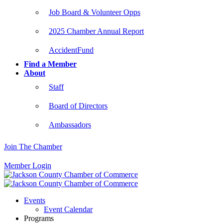
Job Board & Volunteer Opps
2025 Chamber Annual Report
AccidentFund
Find a Member
About
Staff
Board of Directors
Ambassadors
Join The Chamber
Member Login
Events
Event Calendar
Programs