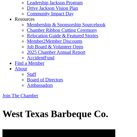
Leadership Jackson Program
Drive Jackson Vision Plan
Community Impact Day
Resources
Membership & Sponsorship Sourcebook
Chamber Ribbon Cutting Ceremony
Relocation Guide & Featured Stories
Member2Member Discounts
Job Board & Volunteer Opps
2025 Chamber Annual Report
AccidentFund
Find a Member
About
Staff
Board of Directors
Ambassadors
Join The Chamber
West Texas Barbeque Co.