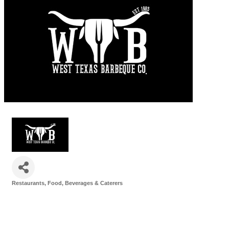
Restaurants, Food, Beverages & Caterers
Categories