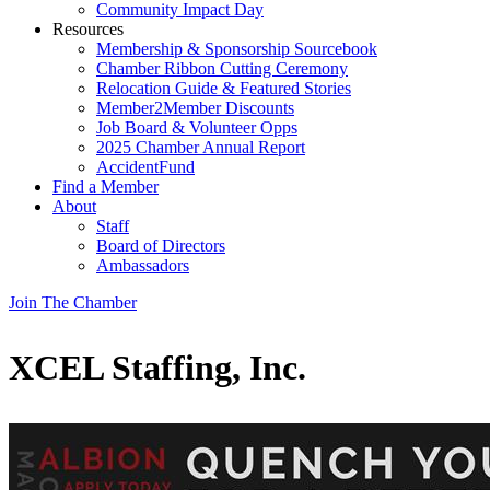
Community Impact Day
Resources
Membership & Sponsorship Sourcebook
Chamber Ribbon Cutting Ceremony
Relocation Guide & Featured Stories
Member2Member Discounts
Job Board & Volunteer Opps
2025 Chamber Annual Report
AccidentFund
Find a Member
About
Staff
Board of Directors
Ambassadors
Join The Chamber
XCEL Staffing, Inc.