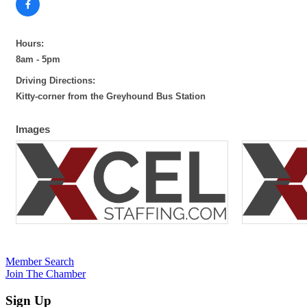
Hours:
8am - 5pm
Driving Directions:
Kitty-corner from the Greyhound Bus Station
Images
Member Search
Join The Chamber
Sign Up