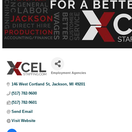
Employment Agencies
Categories
146 West Cortland St
Jackson
MI
49201
(517) 782-9600
(517) 782-9601
Send Email
Visit Website