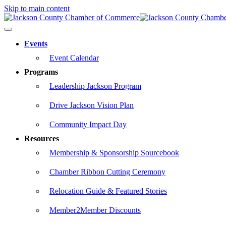
Skip to main content
Events
Event Calendar
Programs
Leadership Jackson Program
Drive Jackson Vision Plan
Community Impact Day
Resources
Membership & Sponsorship Sourcebook
Chamber Ribbon Cutting Ceremony
Relocation Guide & Featured Stories
Member2Member Discounts