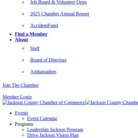
Job Board & Volunteer Opps
2025 Chamber Annual Report
AccidentFund
Find a Member
About
Staff
Board of Directors
Ambassadors
Join The Chamber
Member Login
Events
Event Calendar
Programs
Leadership Jackson Program
Drive Jackson Vision Plan