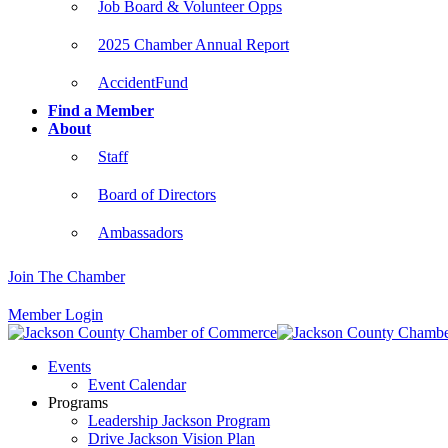
Job Board & Volunteer Opps
2025 Chamber Annual Report
AccidentFund
Find a Member
About
Staff
Board of Directors
Ambassadors
Join The Chamber
Member Login
Events
Event Calendar
Programs
Leadership Jackson Program
Drive Jackson Vision Plan