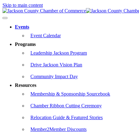
Skip to main content
Events
Event Calendar
Programs
Leadership Jackson Program
Drive Jackson Vision Plan
Community Impact Day
Resources
Membership & Sponsorship Sourcebook
Chamber Ribbon Cutting Ceremony
Relocation Guide & Featured Stories
Member2Member Discounts