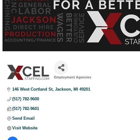
Employment Agencies
Categories
146 West Cortland St
Jackson
MI
49201
(517) 782-9600
(517) 782-9601
Send Email
Visit Website