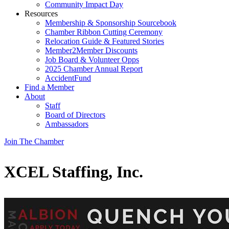
Community Impact Day
Resources
Membership & Sponsorship Sourcebook
Chamber Ribbon Cutting Ceremony
Relocation Guide & Featured Stories
Member2Member Discounts
Job Board & Volunteer Opps
2025 Chamber Annual Report
AccidentFund
Find a Member
About
Staff
Board of Directors
Ambassadors
Join The Chamber
XCEL Staffing, Inc.