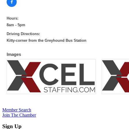
Hours:
8am - 5pm
Driving Directions:
Kitty-corner from the Greyhound Bus Station
Images
Member Search
Join The Chamber
Sign Up