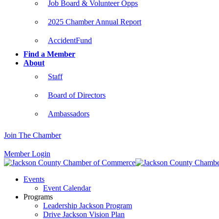
Job Board & Volunteer Opps
2025 Chamber Annual Report
AccidentFund
Find a Member
About
Staff
Board of Directors
Ambassadors
Join The Chamber
Member Login
Events
Event Calendar
Programs
Leadership Jackson Program
Drive Jackson Vision Plan