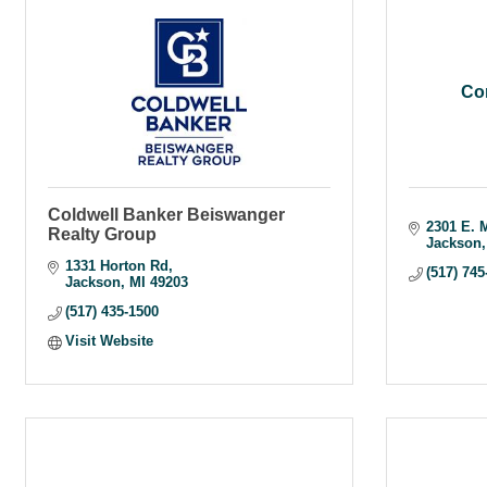
Co
Coldwell Banker Beiswanger
2301 E. 
Realty Group
Jackson
1331 Horton Rd
(517) 745
Jackson
MI
49203
(517) 435-1500
Visit Website