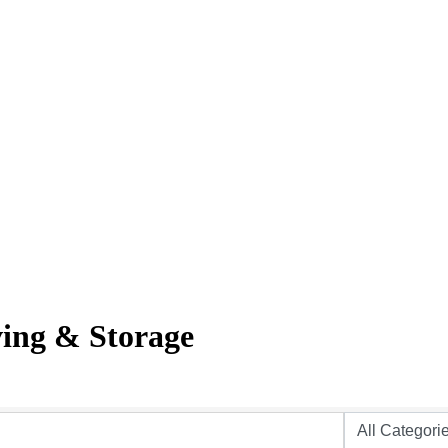
ving & Storage