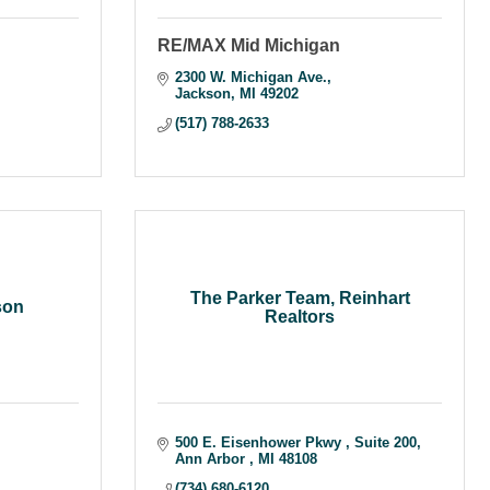
RE/MAX Mid Michigan
2300 W. Michigan Ave.
Jackson
MI
49202
(517) 788-2633
The Parker Team, Reinhart
son
Realtors
500 E. Eisenhower Pkwy 
Suite 200
Ann Arbor 
MI
48108
(734) 680-6120