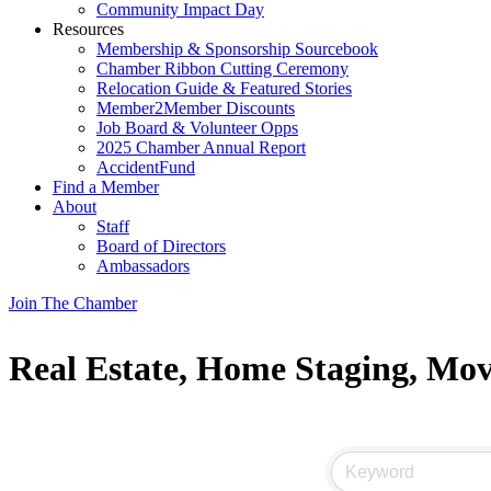
Community Impact Day
Resources
Membership & Sponsorship Sourcebook
Chamber Ribbon Cutting Ceremony
Relocation Guide & Featured Stories
Member2Member Discounts
Job Board & Volunteer Opps
2025 Chamber Annual Report
AccidentFund
Find a Member
About
Staff
Board of Directors
Ambassadors
Join The Chamber
Real Estate, Home Staging, Mo