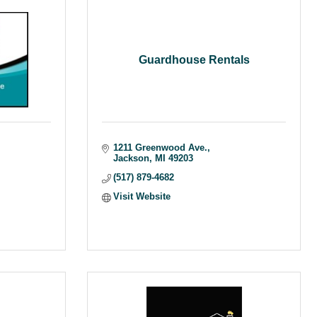
Guardhouse Rentals
1211 Greenwood Ave.
Jackson
MI
49203
(517) 879-4682
Visit Website