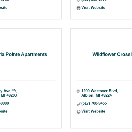
bsite
Visit Website
ria Pointe Apartments
Wildflower Cross
y Ave #9
1200 Westover Blvd
MI
49203
Albion
MI
49224
-9900
(517) 708-9455
bsite
Visit Website