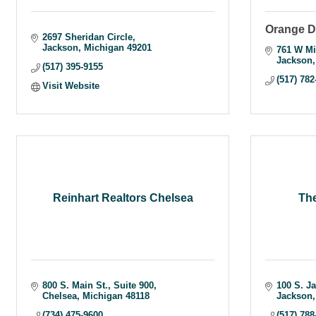
Orange D
2697 Sheridan Circle
Jackson
Michigan
49201
761 W Mi
Jackson
(517) 395-9155
(517) 782
Visit Website
Reinhart Realtors Chelsea
Th
800 S. Main St.
Suite 900
100 S. J
Chelsea
Michigan
48118
Jackson
(734) 475-9600
(517) 788