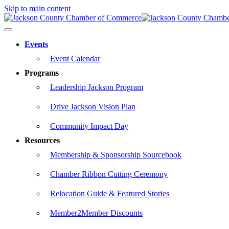
Skip to main content
Events
Event Calendar
Programs
Leadership Jackson Program
Drive Jackson Vision Plan
Community Impact Day
Resources
Membership & Sponsorship Sourcebook
Chamber Ribbon Cutting Ceremony
Relocation Guide & Featured Stories
Member2Member Discounts