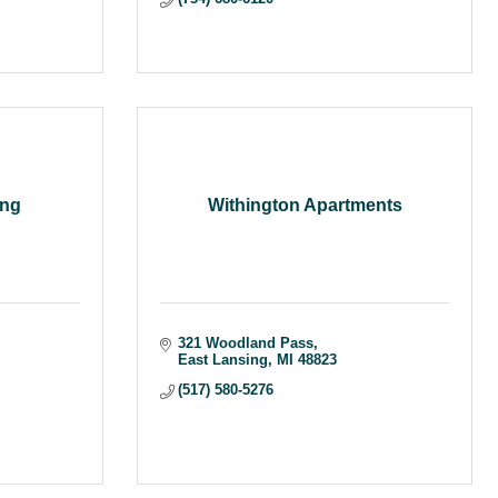
ing
Withington Apartments
321 Woodland Pass
East Lansing
MI
48823
(517) 580-5276