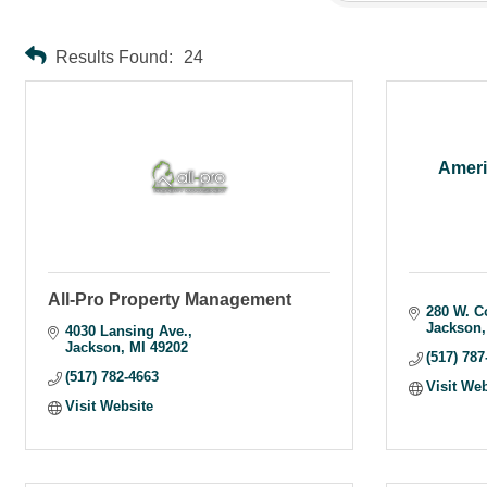
Results Found:
24
Ameri
All-Pro Property Management
280 W. C
Jackson
4030 Lansing Ave.
Jackson
MI
49202
(517) 787
(517) 782-4663
Visit We
Visit Website