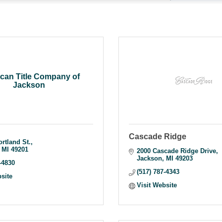
can Title Company of
Jackson
Cascade Ridge
ortland St.
MI
49201
2000 Cascade Ridge Drive
Jackson
MI
49203
-4830
(517) 787-4343
bsite
Visit Website