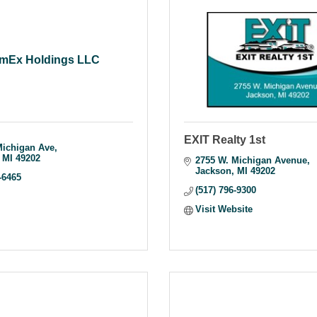
mEx Holdings LLC
EXIT Realty 1st
Michigan Ave
MI
49202
2755 W. Michigan Avenue
Jackson
MI
49202
-6465
(517) 796-9300
Visit Website