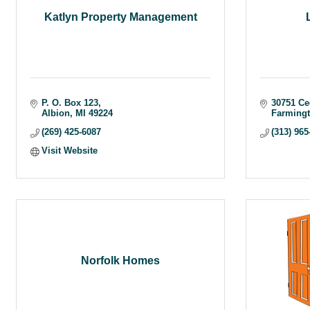
Katlyn Property Management
P. O. Box 123
30751 Ce
Albion
MI
49224
Farmingt
(269) 425-6087
(313) 965
Visit Website
Norfolk Homes