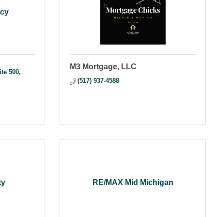
ncy
M3 Mortgage, LLC
ite 500
(517) 937-4588
ty
RE/MAX Mid Michigan