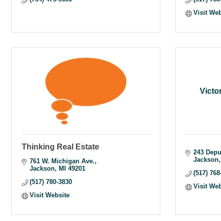
Visit We
Victo
Thinking Real Estate
243 Depu
Jackson
761 W. Michigan Ave.
Jackson
MI
49201
(517) 768
(517) 780-3830
Visit We
Visit Website