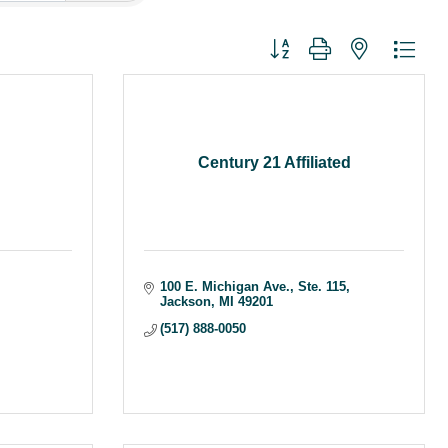
Button group with nested dr
Century 21 Affiliated
100 E. Michigan Ave.
Ste. 115
Jackson
MI
49201
(517) 888-0050