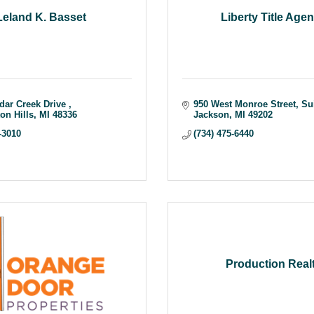
Leland K. Basset
Liberty Title Age
dar Creek Drive 
950 West Monroe Street
Su
on Hills
MI
48336
Jackson
MI
49202
-3010
(734) 475-6440
Production Real