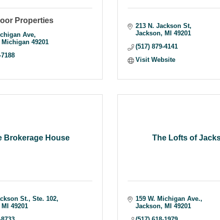
oor Properties
213 N. Jackson St
Jackson
MI
49201
chigan Ave
Michigan
49201
(517) 879-4141
-7188
Visit Website
e Brokerage House
The Lofts of Jack
ackson St.
Ste. 102
159 W. Michigan Ave.
MI
49201
Jackson
MI
49201
-8733
(517) 618-1979