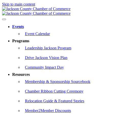
Skip to main content
Events
Event Calendar
Programs
Leadership Jackson Program
Drive Jackson Vision Plan
Community Impact Day
Resources
Membership & Sponsorship Sourcebook
Chamber Ribbon Cutting Ceremony
Relocation Guide & Featured Stories
Member2Member Discounts