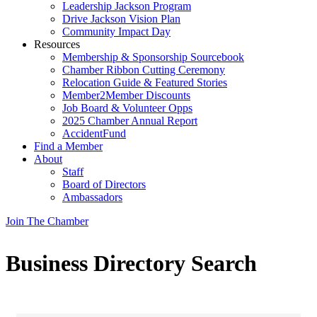
Leadership Jackson Program
Drive Jackson Vision Plan
Community Impact Day
Resources
Membership & Sponsorship Sourcebook
Chamber Ribbon Cutting Ceremony
Relocation Guide & Featured Stories
Member2Member Discounts
Job Board & Volunteer Opps
2025 Chamber Annual Report
AccidentFund
Find a Member
About
Staff
Board of Directors
Ambassadors
Join The Chamber
Business Directory Search