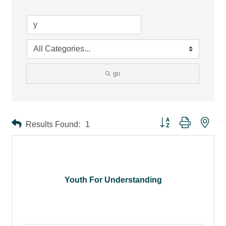
go
Button group with ne
Results Found:
1
Youth For Understanding