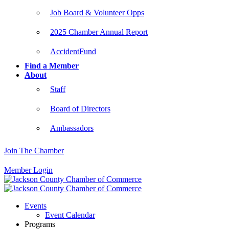
Job Board & Volunteer Opps
2025 Chamber Annual Report
AccidentFund
Find a Member
About
Staff
Board of Directors
Ambassadors
Join The Chamber
Member Login
Events
Event Calendar
Programs