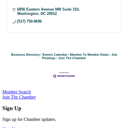
6856 Eastern Avenue NW Suite 310
Washington
DC
20012
(517) 750-8696
Business Directory
Events Calendar
Member To Member Deals
Job
Postings
Join The Chamber
Member Search
Join The Chamber
Sign Up
Sign up for Chamber updates.