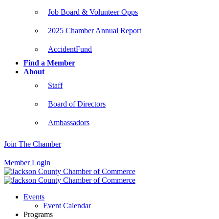
Job Board & Volunteer Opps
2025 Chamber Annual Report
AccidentFund
Find a Member
About
Staff
Board of Directors
Ambassadors
Join The Chamber
Member Login
Events
Event Calendar
Programs