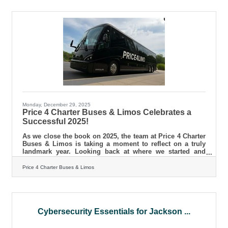
for attendees, setting your brand apart from the
competition. This article delves into various strategies
that can transform your trade show approach, ensuring
you leave a lasting
Monday, December 29, 2025
Price 4 Charter Buses & Limos Celebrates a
Successful 2025!
As we close the book on 2025, the team at Price 4 Charter
Buses & Limos is taking a moment to reflect on a truly
landmark year. Looking back at where we started and
where we stand today is not just an exercise in nostalgia
—it is a testament to the trust our customers have placed
Price 4 Charter Buses & Limos
in us. Ground transportation is the backbone of any great
event. Whether it is a family reunion, a convention, or the
most important day of a couple’s life, the journey matters
just as much as the destination. This year, we
Cybersecurity Essentials for Jackson ...