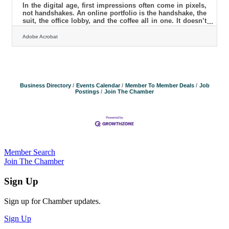
In the digital age, first impressions often come in pixels,
not handshakes. An online portfolio is the handshake, the
suit, the office lobby, and the coffee all in one. It doesn’t
just display work; it signals a standard, a tone, and a
promise. When potential clients bounce in under thirty
Adobe Acrobat
seconds, it’s rarely because the work isn’t good—it’s
because something between the scroll and the silence felt
off. Your Work Isn't the Problem—Your Storytelling Is A
portfolio can showcase beautiful visuals or
Business Directory
Events Calendar
Member To Member Deals
Job
Postings
Join The Chamber
Member Search
Join The Chamber
Sign Up
Sign up for Chamber updates.
Sign Up