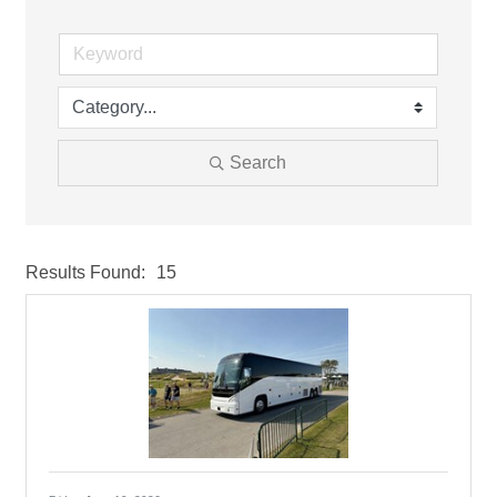
Search
Results Found:
15
But