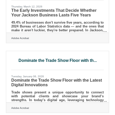
Thursday, March 12, 2026
The Early Investments That Decide Whether
Your Jackson Business Lasts Five Years
49.4% of businesses don't survive five years, according to
2024 Bureau of Labor Statistics data — and the ones that
make it aren't luckier, they're better prepared. In Jackson,
where the regional economy runs on manufacturing,
healthcare, and independent business, that preparation
Adobe Acrobat
starts with a handful of decisions most new owners delay
until they're in trouble.Your Legal Structure Determines
Your Federal Tax Return Entity selection feels like
paperwork. It isn't. The legal form you choose — sole
Dominate the Trade Show Floor with th...
Tuesday, January 06, 2026
Dominate the Trade Show Floor with the Latest
Digital Innovations
Trade shows present a unique opportunity to connect
with potential clients and showcase your brand’s
strengths. In today’s digital age, leveraging technology
can significantly enhance your presence and engagement
at these events. By integrating innovative digital tools,
Adobe Acrobat
you can create a more dynamic and interactive experience