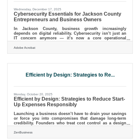
Wednesday, December 17, 2025
Cybersecurity Essentials for Jackson County
Entrepreneurs and Business Owners
In Jackson County, business growth increasingly
depends on digital reliability. Cybersecurity isn’t just an
IT concern anymore — it’s now a core operational
requirement that protects revenue, customer trust, and
long-term stability. This short guide walks local
Adobe Acrobat
entrepreneurs through the fundamentals so you can
strengthen your defenses without needing a technical
background. Why cybersecurity risk is rising for small
businesses The common weaknesses attackers look for
Practical steps any business in
Efficient by Design: Strategies to Re...
Monday, October 20, 2025
Efficient by Design: Strategies to Reduce Start-
Up Expenses Responsibly
Launching a business doesn’t have to drain your savings
or force you into compromises that damage long-term
credibility. Founders who treat cost control as a design
system—not just a budgeting exercise—create leaner,
more resilient companies from day one.This guide
ZenBusiness
explores sustainable strategies to lower start-up expenses