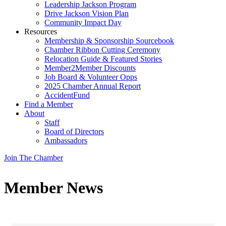
Leadership Jackson Program
Drive Jackson Vision Plan
Community Impact Day
Resources
Membership & Sponsorship Sourcebook
Chamber Ribbon Cutting Ceremony
Relocation Guide & Featured Stories
Member2Member Discounts
Job Board & Volunteer Opps
2025 Chamber Annual Report
AccidentFund
Find a Member
About
Staff
Board of Directors
Ambassadors
Join The Chamber
Member News