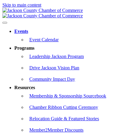
Skip to main content
Events
Event Calendar
Programs
Leadership Jackson Program
Drive Jackson Vision Plan
Community Impact Day
Resources
Membership & Sponsorship Sourcebook
Chamber Ribbon Cutting Ceremony
Relocation Guide & Featured Stories
Member2Member Discounts