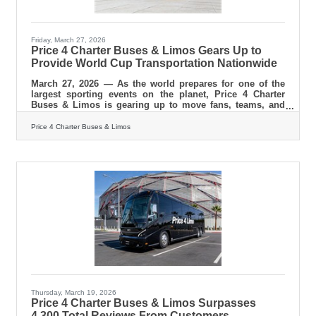
Friday, March 27, 2026
Price 4 Charter Buses & Limos Gears Up to
Provide World Cup Transportation Nationwide
March 27, 2026 — As the world prepares for one of the
largest sporting events on the planet, Price 4 Charter
Buses & Limos is gearing up to move fans, teams, and
event organizers across the United States with precision,
scale, and real-time logistics coordination. With matches,
Price 4 Charter Buses & Limos
watch parties, and fan zones expected to draw massive
crowds in multiple host cities, the demand for organized
group transportation is already surging—and Price 4
Charter Buses & Limos is built for exactly this kind of
Thursday, March 19, 2026
Price 4 Charter Buses & Limos Surpasses
4,300 Total Reviews From Customers