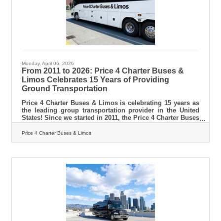
Monday, April 06, 2026
From 2011 to 2026: Price 4 Charter Buses &
Limos Celebrates 15 Years of Providing
Ground Transportation
Price 4 Charter Buses & Limos is celebrating 15 years as
the leading group transportation provider in the United
States! Since we started in 2011, the Price 4 Charter Buses
& Limos team has been obsessed with one thing: making
it easy for you to find and book the perfect ride for your
Price 4 Charter Buses & Limos
group. Our success is built on being honest, being fast,
and always putting your needs first. With the Price 4
Charter Buses & Limos 30-second online quote tool, you
can compare vehicle photos, see exactly what amenities