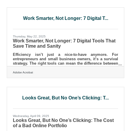
while maintaining quality and integrity. Think in
Systems, Not Slices Most new founders cut costs
superficially — skipping design upgrades or marketing
tools — but true savings
Work Smarter, Not Longer: 7 Digital T...
Thursday, May 22, 2025
Work Smarter, Not Longer: 7 Digital Tools That
Save Time and Sanity
Efficiency isn’t just a nice-to-have anymore. For
entrepreneurs and small business owners, it’s a survival
strategy. The right tools can mean the difference between
closing your laptop at six or grinding till midnight, again.
But here’s the thing—most people aren’t using half the
Adobe Acrobat
apps that could save them time. Maybe they’re buried
under a hundred browser tabs, or maybe they just haven’t
found the right one yet. Either way, this is your call to
clean house, digitally speaking. Project Management
Looks Great, But No One’s Clicking: T...
Wednesday, April 09, 2025
Looks Great, But No One’s Clicking: The Cost
of a Bad Online Portfolio