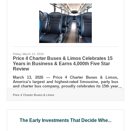
according to PwC's 2024 survey of over 20,000 consumers
across 31 countries.
Friday, March 13, 2026
Price 4 Charter Buses & Limos Celebrates 15
Years in Business & Earns 4,000th Five Star
Review
March 13, 2026 — Price 4 Charter Buses & Limos,
America’s largest and highest-rated limousine, party bus
and charter bus company, proudly celebrates its 15th year
in business! Since 2011, Price 4 Charter Buses & Limos
has moved more than 1,000,000 passengers and
Price 4 Charter Buses & Limos
completed over 50,000 trips, earning the trust of Fortune
500 companies, major universities, professional sports
teams, and private groups nationwide. With a 96%
customer satisfaction rate and over 4,000 five-star
reviews, Price 4 Charter Buses &
The Early Investments That Decide Whe...