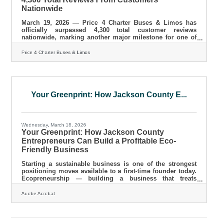
Nationwide
March 19, 2026 — Price 4 Charter Buses & Limos has
officially surpassed 4,300 total customer reviews
nationwide, marking another major milestone for one of
America’s most trusted names in group transportation.
Since 2011, Price 4 Charter Buses & Limos has completed
Price 4 Charter Buses & Limos
more than 50,000 trips, moved over 1,000,000 passengers,
built a fleet of more than 12,000 vehicles, and earned the
confidence of corporations, schools, sports teams,
wedding groups, event planners, and private travelers in
every major U.S.
Your Greenprint: How Jackson County E...
Wednesday, March 18, 2026
Your Greenprint: How Jackson County
Entrepreneurs Can Build a Profitable Eco-
Friendly Business
Starting a sustainable business is one of the strongest
positioning moves available to a first-time founder today.
Ecopreneurship — building a business that treats
environmental responsibility as a core operating
principle, not an afterthought — is no longer a niche
Adobe Acrobat
angle. Even amid inflation, consumers are willing to pay
more for sustainable goods, spending an average of 9.7%
more for sustainably produced or sourced products,