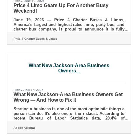
Friday, June 19, 2026
Price 4 Limo Gears Up For Another Busy
Weekend!
June 19, 2026 — Price 4 Charter Buses & Limos,
America's largest and highest-rated limo, party bus, and
charter bus company, is proud to announce it is fully
geared up to serve hundreds of groups across the United
States this weekend — June 19–21, 2026. From stretch
Price 4 Charter Buses & Limos
limos rolling out for Juneteenth celebrations in
Philadelphia, to party buses loading up fan groups
heading to the College World Series Finals in Omaha, to
full-size motorcoaches shuttling gallery crowds to
Shinnecock Hills for the final round
What New Jackson-Area Business
Owners...
Friday, April 17, 2026
What New Jackson-Area Business Owners Get
Wrong — And How to Fix It
Starting a business is one of the most optimistic things a
person can do. It's also one of the riskiest. According to
recent Bureau of Labor Statistics data, 20.4% of
businesses fail in their first year and nearly half don't
make it to five years. The good news: most of the
Adobe Acrobat
mistakes that sink new ventures are avoidable — if you
know what to watch for before they catch up with