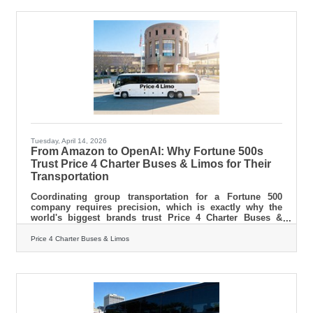
you.Launching Without a Written Plan It's tempting to
skip the business plan when you're eager to get moving.
But a written plan
Tuesday, April 14, 2026
From Amazon to OpenAI: Why Fortune 500s
Trust Price 4 Charter Buses & Limos for Their
Transportation
Coordinating group transportation for a Fortune 500
company requires precision, which is exactly why the
world's biggest brands trust Price 4 Charter Buses &
Limos to move their people. We know the sheer
nightmare of corporate logistics: trying to coordinate
Price 4 Charter Buses & Limos
arrivals from multiple sprawling airport terminals,
navigating dead-locked downtown traffic for massive
trade shows, and keeping hundreds of executives on a
strict, minute-by-minute schedule. Price 4 Charter Buses
& Limos is a longstanding