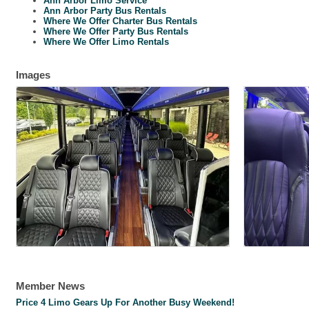
Ann Arbor Limo Service
Ann Arbor Party Bus Rentals
Where We Offer Charter Bus Rentals
Where We Offer Party Bus Rentals
Where We Offer Limo Rentals
Images
Member News
Price 4 Limo Gears Up For Another Busy Weekend!