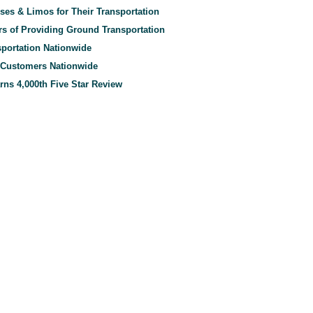
es & Limos for Their Transportation
rs of Providing Ground Transportation
sportation Nationwide
m Customers Nationwide
rns 4,000th Five Star Review