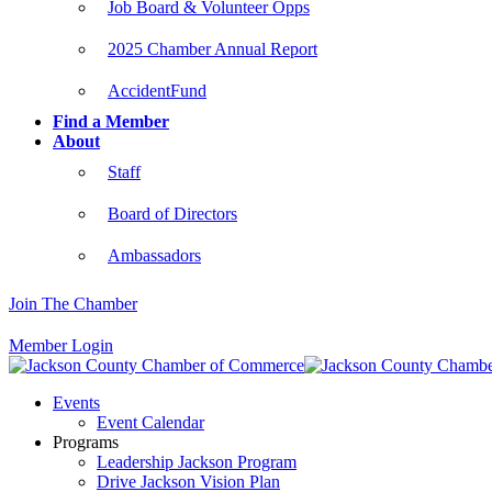
Job Board & Volunteer Opps
2025 Chamber Annual Report
AccidentFund
Find a Member
About
Staff
Board of Directors
Ambassadors
Join The Chamber
Member Login
Events
Event Calendar
Programs
Leadership Jackson Program
Drive Jackson Vision Plan