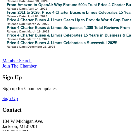
Release Date: June 19, 2026
From Amazon to OpenAI: Why Fortune 500s Trust Price 4 Charter Bus
Release Date: April 14, 2026
From 2011 to 2026: Price 4 Charter Buses & Limos Celebrates 15 Yea
Release Date: April 06, 2026
Price 4 Charter Buses & Limos Gears Up to Provide World Cup Tran
Release Date: March 27, 2026
Price 4 Charter Buses & Limos Surpasses 4,300 Total Reviews Fro
Release Date: March 19, 2026
Price 4 Charter Buses & Limos Celebrates 15 Years in Business & Ea
Release Date: March 13, 2026
Price 4 Charter Buses & Limos Celebrates a Successful 2025!
Release Date: December 29, 2025
Member Search
Join The Chamber
Sign Up
Sign up for Chamber updates.
Sign Up
Contact
134 W Michigan Ave.
Jackson, MI 49201