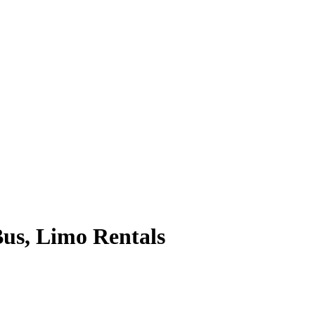
Bus, Limo Rentals