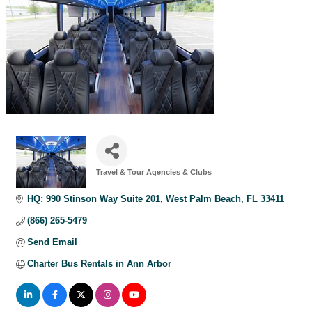
Travel & Tour Agencies & Clubs
Categories
HQ: 990 Stinson Way Suite 201
West Palm Beach
FL
33411
(866) 265-5479
Send Email
Charter Bus Rentals in Ann Arbor