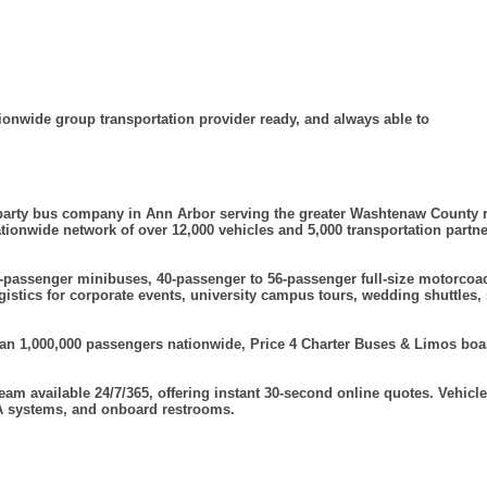
ionwide group transportation provider ready, and always able to
d party bus company in Ann Arbor serving the greater Washtenaw County 
nationwide network of over 12,000 vehicles and 5,000 transportation partn
-passenger minibuses, 40-passenger to 56-passenger full-size motorcoac
istics for corporate events, university campus tours, wedding shuttles, 
 1,000,000 passengers nationwide, Price 4 Charter Buses & Limos boasts
team available 24/7/365, offering instant 30-second online quotes. Vehi
 PA systems, and onboard restrooms.