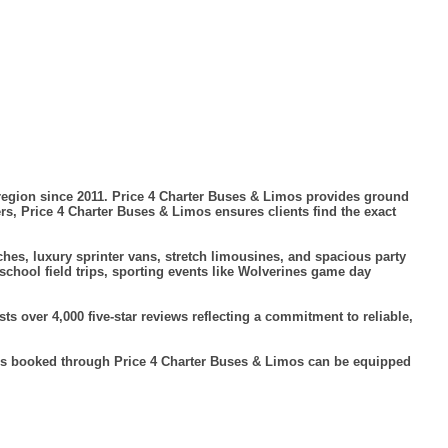
region since 2011. Price 4 Charter Buses & Limos provides ground
ers, Price 4 Charter Buses & Limos ensures clients find the exact
hes, luxury sprinter vans, stretch limousines, and spacious party
school field trips, sporting events like Wolverines game day
 over 4,000 five-star reviews reflecting a commitment to reliable,
cles booked through Price 4 Charter Buses & Limos can be equipped