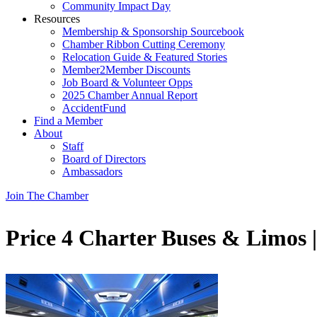
Community Impact Day
Resources
Membership & Sponsorship Sourcebook
Chamber Ribbon Cutting Ceremony
Relocation Guide & Featured Stories
Member2Member Discounts
Job Board & Volunteer Opps
2025 Chamber Annual Report
AccidentFund
Find a Member
About
Staff
Board of Directors
Ambassadors
Join The Chamber
Price 4 Charter Buses & Limos 