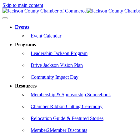
Skip to main content
Events
Event Calendar
Programs
Leadership Jackson Program
Drive Jackson Vision Plan
Community Impact Day
Resources
Membership & Sponsorship Sourcebook
Chamber Ribbon Cutting Ceremony
Relocation Guide & Featured Stories
Member2Member Discounts