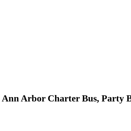
| Ann Arbor Charter Bus, Party 