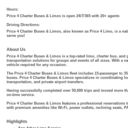
Hours:
Price 4 Charter Buses & Limos is open 24/7/365 with 20+ agents
Driving Directions:
Price 4 Charter Buses & Limos, also known as Price 4 Limo, is a nat
serve you!
About Us
Price 4 Charter Buses & Limos is a top-rated limo, charter bus, an
transportation solutions for groups and events of all sizes. With a 
vehicle required for any occasion.
The Price 4 Charter Buses & Limos fleet includes 15-passenger to 35
buses. Price 4 Charter Buses & Limos specializes in coordinating log
transportation, and private airport transfers.
Having successfully completed over 50,000 trips and moved more than
on-time service.
Price 4 Charter Buses & Limos features a professional reservations 
with premium amenities like Wi-Fi, power outlets, reclining seats,
Highlights