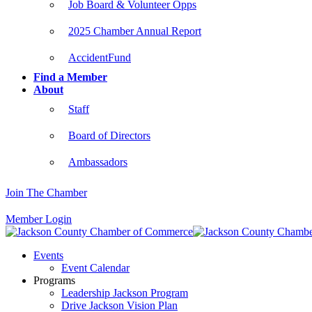
Job Board & Volunteer Opps
2025 Chamber Annual Report
AccidentFund
Find a Member
About
Staff
Board of Directors
Ambassadors
Join The Chamber
Member Login
Events
Event Calendar
Programs
Leadership Jackson Program
Drive Jackson Vision Plan