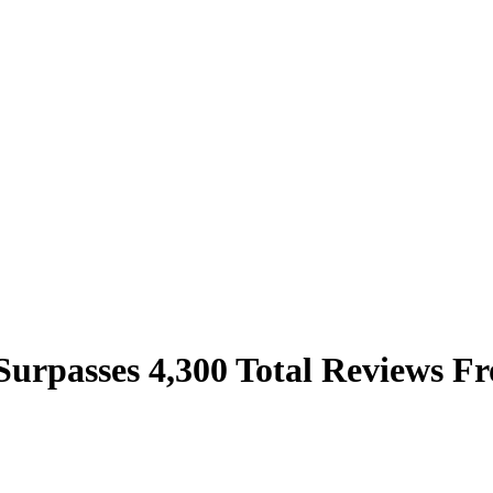
 Surpasses 4,300 Total Reviews 