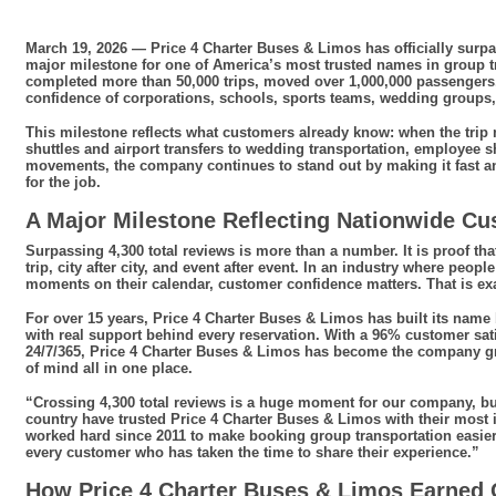
March 19, 2026 — Price 4 Charter Buses & Limos has officially surp
major milestone for one of America’s most trusted names in group t
completed more than 50,000 trips, moved over 1,000,000 passengers, 
confidence of corporations, schools, sports teams, wedding groups, e
This milestone reflects what customers already know: when the trip
shuttles and airport transfers to wedding transportation, employee sh
movements, the company continues to stand out by making it fast an
for the job.
A Major Milestone Reflecting Nationwide Cu
Surpassing 4,300 total reviews is more than a number. It is proof tha
trip, city after city, and event after event. In an industry where peo
moments on their calendar, customer confidence matters. That is e
For over 15 years, Price 4 Charter Buses & Limos has built its name 
with real support behind every reservation. With a 96% customer sati
24/7/365, Price 4 Charter Buses & Limos has become the company g
of mind all in one place.
“Crossing 4,300 total reviews is a huge moment for our company, b
country have trusted Price 4 Charter Buses & Limos with their most 
worked hard since 2011 to make booking group transportation easier,
every customer who has taken the time to share their experience.”
How Price 4 Charter Buses & Limos Earned