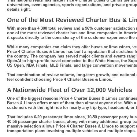
This national reach has made Price 4 Charter Buses & Limos the tran
universities, event agencies, sports organizations, and private gro
details right.
One of the Most Reviewed Charter Bus & L
With more than 4,300 total reviews and a 96% customer satisfaction r
one of the most reviewed charter bus and limo companies in America
it speaks directly to the consistency of the customer experience th
While many companies can claim they offer buses or limousines, ver
Price 4 Charter Buses & Limos has built a reputation that stretches f
the country. The company has served major clients and events rang
OpenAI to high-profile travel connected to the White House, the Sup
US Open, NBA Finals, MLB Finals, and large convention movements
That combination of review volume, long-term growth, and national 
feel confident choosing Price 4 Charter Buses & Limos.
A Nationwide Fleet of Over 12,000 Vehicles
One of the biggest reasons Price 4 Charter Buses & Limos continues
Buses & Limos offers more of them than almost anyone else. With a 
customers with the right ride for nearly any trip type, headcount, or
That includes 6-20 passenger limousines, 10-50 passenger party bus
40-56 passenger charter buses, along with many additional group tr
massive selection allows Price 4 Charter Buses & Limos to support 
transportation plans involving multiple vehicles and multiple stops.