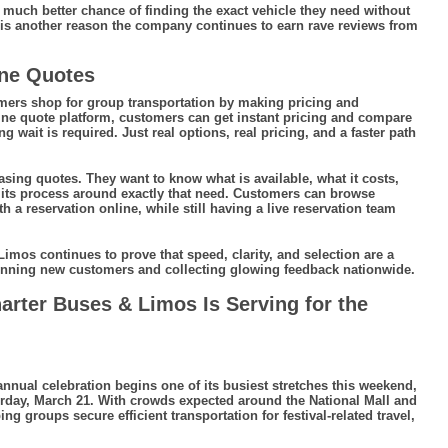
 much better chance of finding the exact vehicle they need without
 is another reason the company continues to earn rave reviews from
ine Quotes
ers shop for group transportation by making pricing and
line quote platform, customers can get instant pricing and compare
 wait is required. Just real options, real pricing, and a faster path
ing quotes. They want to know what is available, what it costs,
t its process around exactly that need. Customers can browse
a reservation online, while still having a live reservation team
imos continues to prove that speed, clarity, and selection are a
inning new customers and collecting glowing feedback nationwide.
harter Buses & Limos Is Serving for the
nnual celebration begins one of its busiest stretches this weekend,
urday, March 21. With crowds expected around the National Mall and
 groups secure efficient transportation for festival-related travel,