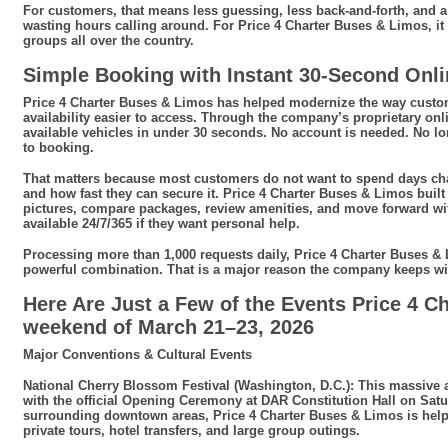
For customers, that means less guessing, less back-and-forth, and a
wasting hours calling around. For Price 4 Charter Buses & Limos, it
groups all over the country.
Simple Booking with Instant 30-Second Onl
Price 4 Charter Buses & Limos has helped modernize the way custom
availability easier to access. Through the company’s proprietary on
available vehicles in under 30 seconds. No account is needed. No long
to booking.
That matters because most customers do not want to spend days chas
and how fast they can secure it. Price 4 Charter Buses & Limos buil
pictures, compare packages, review amenities, and move forward with 
available 24/7/365 if they want personal help.
Processing more than 1,000 requests daily, Price 4 Charter Buses & L
powerful combination. That is a major reason the company keeps w
Here Are Just a Few of the Events Price 4 C
weekend of March 21–23, 2026
Major Conventions & Cultural Events
National Cherry Blossom Festival (Washington, D.C.): This massive a
with the official Opening Ceremony at DAR Constitution Hall on Sat
surrounding downtown areas, Price 4 Charter Buses & Limos is helping
private tours, hotel transfers, and large group outings.