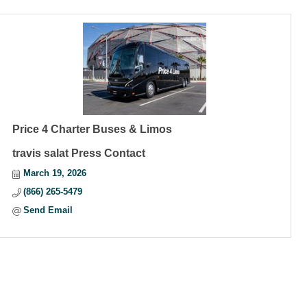
Price 4 Charter Buses & Limos
travis salat Press Contact
March 19, 2026
(866) 265-5479
Send Email