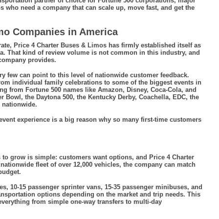
sportation partner of choice for Fortune 500 corporations, major
ups who need a company that can scale up, move fast, and get the
imo Companies in America
ate, Price 4 Charter Buses & Limos has firmly established itself as
. That kind of review volume is not common in this industry, and
e company provides.
y few can point to this level of nationwide customer feedback.
rom individual family celebrations to some of the biggest events in
ing from Fortune 500 names like Amazon, Disney, Coca-Cola, and
er Bowl, the Daytona 500, the Kentucky Derby, Coachella, EDC, the
 nationwide.
event experience is a big reason why so many first-time customers
 to grow is simple: customers want options, and Price 4 Charter
nationwide fleet of over 12,000 vehicles, the company can match
 budget.
es, 10-15 passenger sprinter vans, 15-35 passenger minibuses, and
ansportation options depending on the market and trip needs. This
everything from simple one-way transfers to multi-day