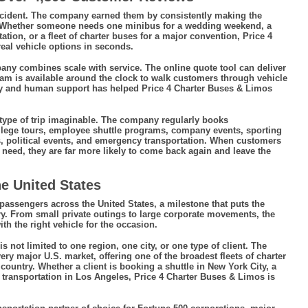
accident. The company earned them by consistently making the
. Whether someone needs one minibus for a wedding weekend, a
tation, or a fleet of charter buses for a major convention, Price 4
eal vehicle options in seconds.
y combines scale with service. The online quote tool can deliver
team is available around the clock to walk customers through vehicle
ogy and human support has helped Price 4 Charter Buses & Limos
y type of trip imaginable. The company regularly books
llege tours, employee shuttle programs, company events, sporting
ws, political events, and emergency transportation. When customers
need, they are far more likely to come back again and leave the
e United States
ssengers across the United States, a milestone that puts the
y. From small private outings to large corporate movements, the
h the right vehicle for the occasion.
not limited to one region, one city, or one type of client. The
ery major U.S. market, offering one of the broadest fleets of charter
country. Whether a client is booking a shuttle in New York City, a
 transportation in Los Angeles, Price 4 Charter Buses & Limos is