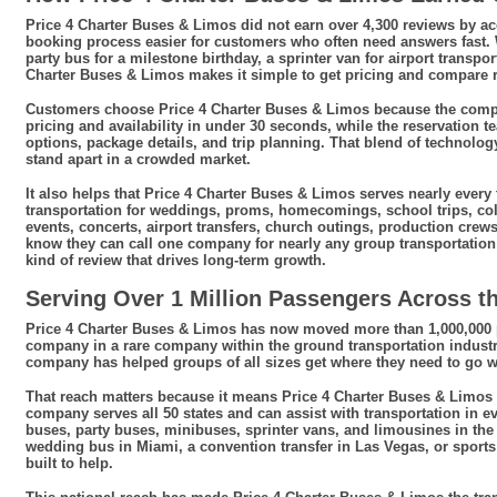
Price 4 Charter Buses & Limos did not earn over 4,300 reviews by 
booking process easier for customers who often need answers fast
party bus for a milestone birthday, a sprinter van for airport transpor
Charter Buses & Limos makes it simple to get pricing and compare r
Customers choose Price 4 Charter Buses & Limos because the compan
pricing and availability in under 30 seconds, while the reservation 
options, package details, and trip planning. That blend of technol
stand apart in a crowded market.
It also helps that Price 4 Charter Buses & Limos serves nearly ever
transportation for weddings, proms, homecomings, school trips, co
events, concerts, airport transfers, church outings, production cre
know they can call one company for nearly any group transportation 
kind of review that drives long-term growth.
Serving Over 1 Million Passengers Across th
Price 4 Charter Buses & Limos has now moved more than 1,000,000 pa
company in a rare company within the ground transportation industr
company has helped groups of all sizes get where they need to go wit
That reach matters because it means Price 4 Charter Buses & Limos is 
company serves all 50 states and can assist with transportation in ev
buses, party buses, minibuses, sprinter vans, and limousines in the 
wedding bus in Miami, a convention transfer in Las Vegas, or sports
built to help.