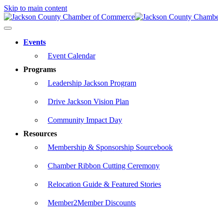
Skip to main content
Events
Event Calendar
Programs
Leadership Jackson Program
Drive Jackson Vision Plan
Community Impact Day
Resources
Membership & Sponsorship Sourcebook
Chamber Ribbon Cutting Ceremony
Relocation Guide & Featured Stories
Member2Member Discounts