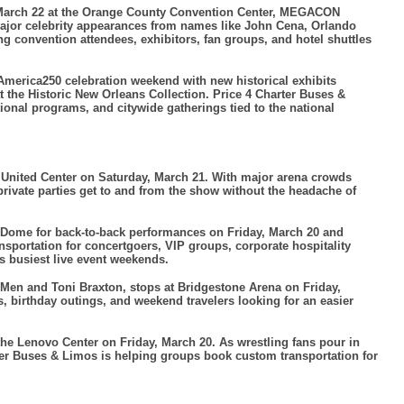
arch 22 at the Orange County Convention Center, MEGACON
 major celebrity appearances from names like John Cena, Orlando
 convention attendees, exhibitors, fan groups, and hotel shuttles
merica250 celebration weekend with new historical exhibits
the Historic New Orleans Collection. Price 4 Charter Buses &
tional programs, and citywide gatherings tied to the national
he United Center on Saturday, March 21. With major arena crowds
rivate parties get to and from the show without the headache of
t Dome for back-to-back performances on Friday, March 20 and
nsportation for concertgoers, VIP groups, corporate hospitality
’s busiest live event weekends.
 Men and Toni Braxton, stops at Bridgestone Arena on Friday,
 birthday outings, and weekend travelers looking for an easier
 Lenovo Center on Friday, March 20. As wrestling fans pour in
rter Buses & Limos is helping groups book custom transportation for