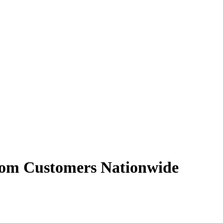
From Customers Nationwide