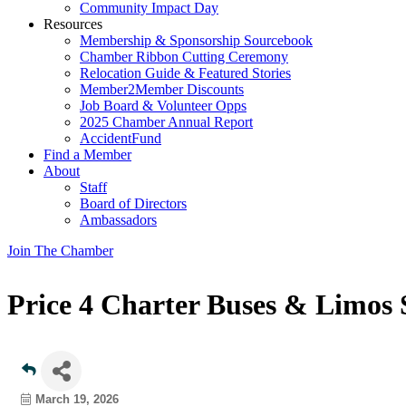
Community Impact Day
Resources
Membership & Sponsorship Sourcebook
Chamber Ribbon Cutting Ceremony
Relocation Guide & Featured Stories
Member2Member Discounts
Job Board & Volunteer Opps
2025 Chamber Annual Report
AccidentFund
Find a Member
About
Staff
Board of Directors
Ambassadors
Join The Chamber
Price 4 Charter Buses & Limos
March 19, 2026