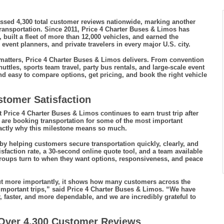
assed 4,300 total customer reviews nationwide, marking another
ransportation. Since 2011, Price 4 Charter Buses & Limos has
built a fleet of more than 12,000 vehicles, and earned the
vent planners, and private travelers in every major U.S. city.
 matters, Price 4 Charter Buses & Limos delivers. From convention
uttles, sports team travel, party bus rentals, and large-scale event
d easy to compare options, get pricing, and book the right vehicle
stomer Satisfaction
t Price 4 Charter Buses & Limos continues to earn trust trip after
ple are booking transportation for some of the most important
xactly why this milestone means so much.
by helping customers secure transportation quickly, clearly, and
sfaction rate, a 30-second online quote tool, and a team available
roups turn to when they want options, responsiveness, and peace
ut more importantly, it shows how many customers across the
important trips,” said Price 4 Charter Buses & Limos. “We have
 faster, and more dependable, and we are incredibly grateful to
 Over 4,300 Customer Reviews