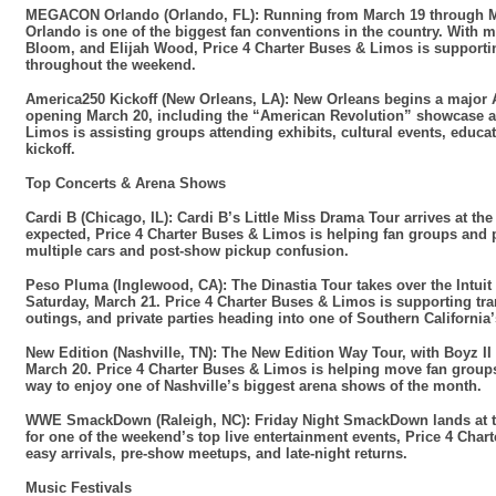
MEGACON Orlando (Orlando, FL): Running from March 19 through M
Orlando is one of the biggest fan conventions in the country. With
Bloom, and Elijah Wood, Price 4 Charter Buses & Limos is supporting
throughout the weekend.
America250 Kickoff (New Orleans, LA): New Orleans begins a major A
opening March 20, including the “American Revolution” showcase at 
Limos is assisting groups attending exhibits, cultural events, educa
kickoff.
Top Concerts & Arena Shows
Cardi B (Chicago, IL): Cardi B’s Little Miss Drama Tour arrives at t
expected, Price 4 Charter Buses & Limos is helping fan groups and p
multiple cars and post-show pickup confusion.
Peso Pluma (Inglewood, CA): The Dinastia Tour takes over the Intui
Saturday, March 21. Price 4 Charter Buses & Limos is supporting tra
outings, and private parties heading into one of Southern California
New Edition (Nashville, TN): The New Edition Way Tour, with Boyz II
March 20. Price 4 Charter Buses & Limos is helping move fan groups,
way to enjoy one of Nashville’s biggest arena shows of the month.
WWE SmackDown (Raleigh, NC): Friday Night SmackDown lands at the
for one of the weekend’s top live entertainment events, Price 4 Cha
easy arrivals, pre-show meetups, and late-night returns.
Music Festivals