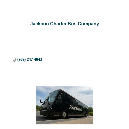
Jackson Charter Bus Company
(769) 247-4843