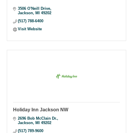
3506 O'Neill Drive
Jackson
MI
49202
(517) 788-6400
Visit Website
Holiday Inn Jackson NW
2696 Bob McClain Dr.
Jackson
MI
49202
(517) 789-9600