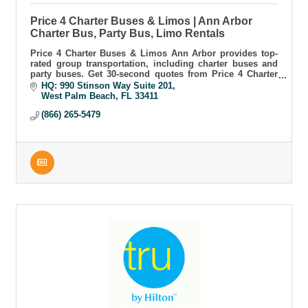
Price 4 Charter Buses & Limos | Ann Arbor
Charter Bus, Party Bus, Limo Rentals
Price 4 Charter Buses & Limos Ann Arbor provides top-
rated group transportation, including charter buses and
party buses. Get 30-second quotes from Price 4 Charter
Buses & Limos Ann Arbor today.
HQ: 990 Stinson Way Suite 201
West Palm Beach
FL
33411
(866) 265-5479