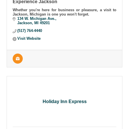
Experience Jackson
Whether you're here for business or pleasure, a visit to
Jackson, Michigan is one you won't forget.
134 W. Michigan Ave.
Jackson
MI
49201
(517) 764-4440
Visit Website
Holiday Inn Express