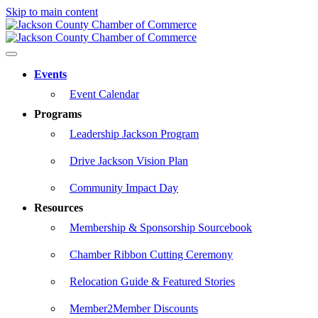
Skip to main content
Events
Event Calendar
Programs
Leadership Jackson Program
Drive Jackson Vision Plan
Community Impact Day
Resources
Membership & Sponsorship Sourcebook
Chamber Ribbon Cutting Ceremony
Relocation Guide & Featured Stories
Member2Member Discounts