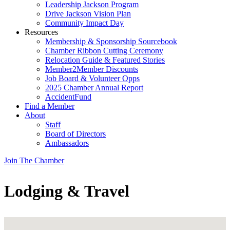
Leadership Jackson Program
Drive Jackson Vision Plan
Community Impact Day
Resources
Membership & Sponsorship Sourcebook
Chamber Ribbon Cutting Ceremony
Relocation Guide & Featured Stories
Member2Member Discounts
Job Board & Volunteer Opps
2025 Chamber Annual Report
AccidentFund
Find a Member
About
Staff
Board of Directors
Ambassadors
Join The Chamber
Lodging & Travel