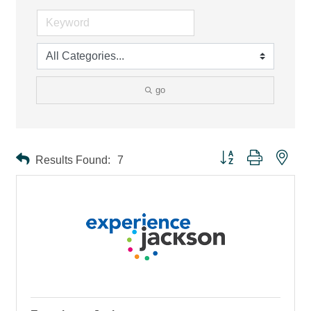
go
Button group with ne
Results Found:
7