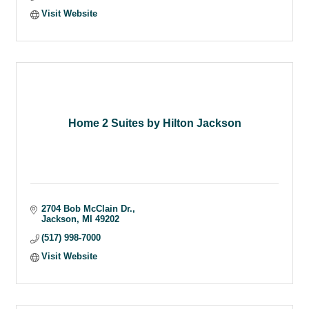
Visit Website
Home 2 Suites by Hilton Jackson
2704 Bob McClain Dr.
Jackson
MI
49202
(517) 998-7000
Visit Website