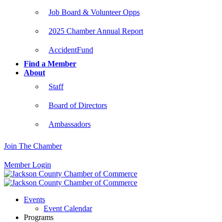
Job Board & Volunteer Opps
2025 Chamber Annual Report
AccidentFund
Find a Member
About
Staff
Board of Directors
Ambassadors
Join The Chamber
Member Login
Events
Event Calendar
Programs