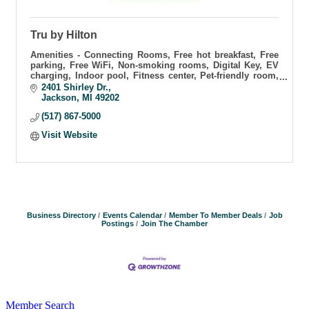
Tru by Hilton
Amenities - Connecting Rooms, Free hot breakfast, Free
parking, Free WiFi, Non-smoking rooms, Digital Key, EV
charging, Indoor pool, Fitness center, Pet-friendly room,
Business center.
2401 Shirley Dr.
Jackson
MI
49202
(517) 867-5000
Visit Website
Business Directory
Events Calendar
Member To Member Deals
Job
Postings
Join The Chamber
Member Search