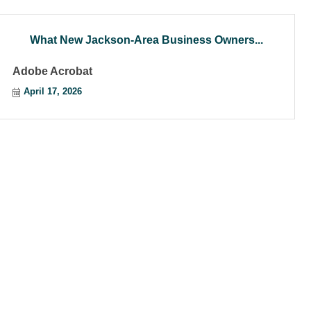
What New Jackson-Area Business Owners...
Adobe Acrobat
April 17, 2026