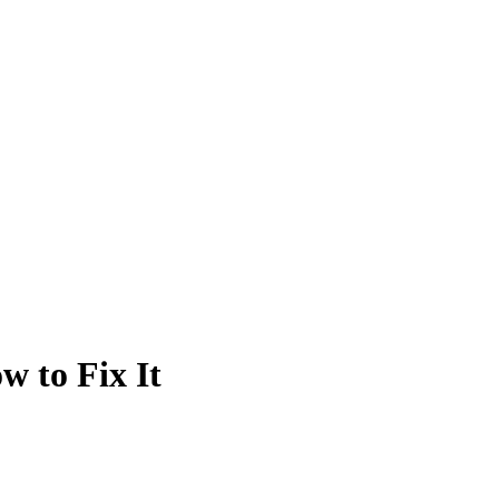
 to Fix It