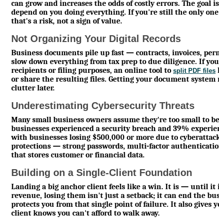
can grow and increases the odds of costly errors. The goal is
depend on you doing everything. If you're still the only one w
that's a risk, not a sign of value.
Not Organizing Your Digital Records
Business documents pile up fast — contracts, invoices, perm
slow down everything from tax prep to due diligence. If you n
recipients or filing purposes, an online tool to
split PDF files
or share the resulting files. Getting your document system r
clutter later.
Underestimating Cybersecurity Threats
Many small business owners assume they're too small to be
businesses experienced a security breach and 39% experienc
with businesses losing $500,000 or more due to cyberattac
protections — strong passwords, multi-factor authenticatio
that stores customer or financial data.
Building on a Single-Client Foundation
Landing a big anchor client feels like a win. It is — until 
revenue, losing them isn't just a setback; it can end the b
protects you from that single point of failure. It also give
client knows you can't afford to walk away.