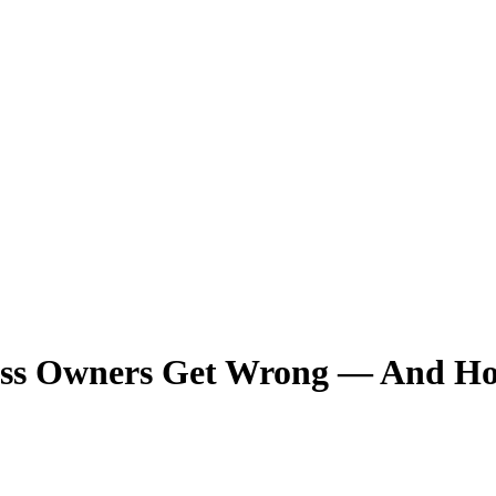
ss Owners Get Wrong — And How