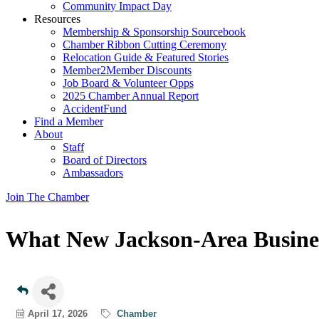
Community Impact Day
Resources
Membership & Sponsorship Sourcebook
Chamber Ribbon Cutting Ceremony
Relocation Guide & Featured Stories
Member2Member Discounts
Job Board & Volunteer Opps
2025 Chamber Annual Report
AccidentFund
Find a Member
About
Staff
Board of Directors
Ambassadors
Join The Chamber
What New Jackson-Area Busine
April 17, 2026
Chamber