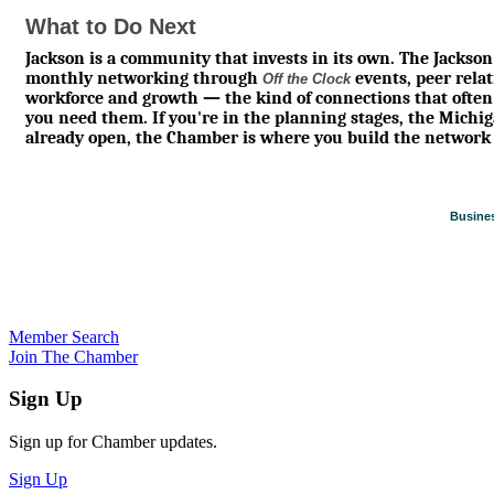
What to Do Next
Jackson is a community that invests in its own. The Jack
monthly networking through
events, peer rela
Off the Clock
workforce and growth — the kind of connections that often
you need them. If you're in the planning stages, the Michigan
already open, the Chamber is where you build the network 
Busines
Member Search
Join The Chamber
Sign Up
Sign up for Chamber updates.
Sign Up