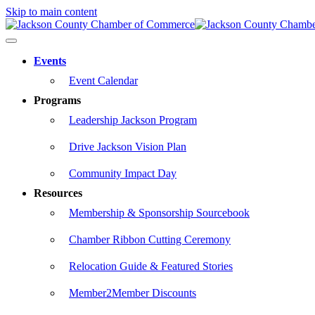
Skip to main content
Events
Event Calendar
Programs
Leadership Jackson Program
Drive Jackson Vision Plan
Community Impact Day
Resources
Membership & Sponsorship Sourcebook
Chamber Ribbon Cutting Ceremony
Relocation Guide & Featured Stories
Member2Member Discounts