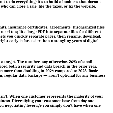
n't to do everything; it's to build a business that doesn't
ho can close a sale, file the taxes, or fix the website,
its, insurance certificates, agreements. Disorganized files
eed to split a large PDF into separate files for different
lets you quickly separate pages, then rename, download,
ight early is far easier than untangling years of digital
 a target. The numbers say otherwise. 26% of small
ed both a security and data breach in the prior year,
ks more than doubling in 2024 compared to 2023. Basic
n, regular data backups — aren't optional for any business
it isn't. When one customer represents the majority of your
usiness. Diversifying your customer base from day one
s you negotiating leverage you simply don't have when one