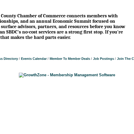
son County Chamber of Commerce connects members with
tionships, and an annual Economic Summit focused on
 surface advisors, partners, and resources before you know
 SBDC's no-cost services are a strong first stop. If you're
that makes the hard parts easier.
s Directory
Events Calendar
Member To Member Deals
Job Postings
Join The 