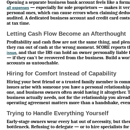
Opening a separate business bank account feels like a formal
— especially for sole proprietors — makes it ve
all expenses
personal ones, which can cause errors when claiming deduc
audited. A dedicated business account and credit card costs
at tax time.
Letting Cash Flow Become an Afterthought
Profitability and cash flow are not the same thing, and plen
they ran out of cash at the wrong moment. SCORE reports 
, and that the IRS can hold an owner personally liable
issue
— if they can't be recovered from the business. Build a wor
accounts as untouchable.
Hiring for Comfort Instead of Capability
Hiring your best friend or a trusted family member is 
issues arise with someone you have a personal relationship
one, and business owners often avoid having it altogether. T
business actually needs, not for the relationship you alread
operating agreement matters more than a handshake, even 
Trying to Handle Everything Yourself
Early-stage owners wear every hat out of necessity, but the
bottleneck. Refusing to delegate — or to hire specialists fo