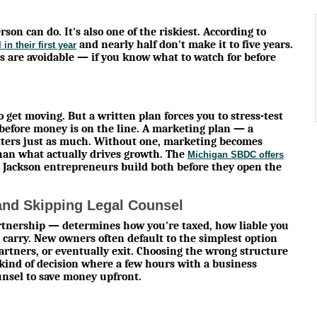
son can do. It's also one of the riskiest. According to
and nearly half don't make it to five years.
in their first year
s are avoidable — if you know what to watch for before
 get moving. But a written plan forces you to stress-test
before money is on the line. A marketing plan — a
tters just as much. Without one, marketing becomes
han what actually drives growth. The
Michigan SBDC offers
 Jackson entrepreneurs build both before they open the
nd Skipping Legal Counsel
artnership — determines how you're taxed, how liable you
carry. New owners often default to the simplest option
rtners, or eventually exit. Choosing the wrong structure
e kind of decision where a few hours with a business
ounsel to save money upfront.