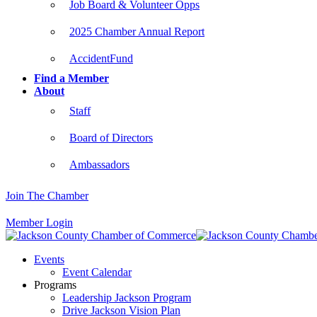
Job Board & Volunteer Opps
2025 Chamber Annual Report
AccidentFund
Find a Member
About
Staff
Board of Directors
Ambassadors
Join The Chamber
Member Login
Events
Event Calendar
Programs
Leadership Jackson Program
Drive Jackson Vision Plan