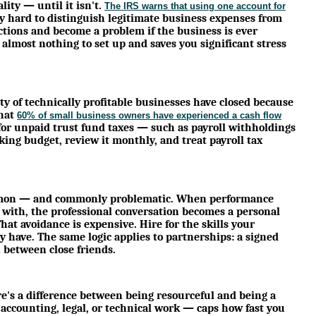
ity — until it isn't.
The IRS warns that using one account for
ry hard to distinguish legitimate business expenses from
tions and become a problem if the business is ever
 almost nothing to set up and saves you significant stress
ty of technically profitable businesses have closed because
that
60% of small business owners have experienced a cash flow
 for unpaid trust fund taxes — such as payroll withholdings
king budget, review it monthly, and treat payroll tax
common — and commonly problematic. When performance
 with, the professional conversation becomes a personal
hat avoidance is expensive. Hire for the skills your
y have. The same logic applies to partnerships: a signed
between close friends.
re's a difference between being resourceful and being a
r accounting, legal, or technical work — caps how fast you