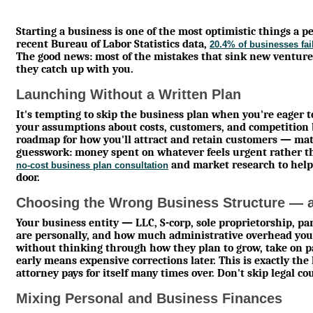
Starting a business is one of the most optimistic things a per
recent Bureau of Labor Statistics data,
20.4% of businesses fail 
The good news: most of the mistakes that sink new venture
they catch up with you.
Launching Without a Written Plan
It's tempting to skip the business plan when you're eager to
your assumptions about costs, customers, and competition 
roadmap for how you'll attract and retain customers — ma
guesswork: money spent on whatever feels urgent rather t
and market research to help
no-cost business plan consultation
door.
Choosing the Wrong Business Structure — a
Your business entity — LLC, S-corp, sole proprietorship, p
are personally, and how much administrative overhead you 
without thinking through how they plan to grow, take on pa
early means expensive corrections later. This is exactly th
attorney pays for itself many times over. Don't skip legal c
Mixing Personal and Business Finances