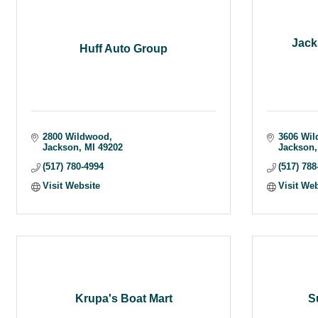
Jack
Huff Auto Group
2800 Wildwood
3606 Wil
Jackson
MI
49202
Jackson
(517) 780-4994
(517) 788
Visit Website
Visit We
Krupa's Boat Mart
S