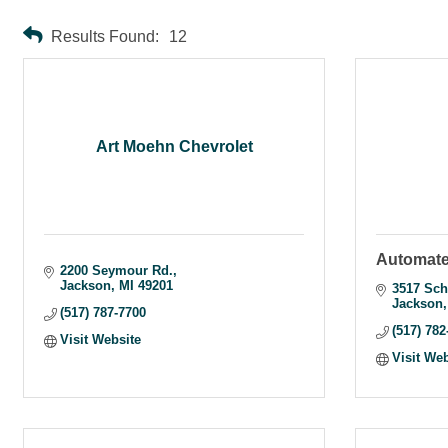
Results Found:
12
Art Moehn Chevrolet
Automate
2200 Seymour Rd.
Jackson
MI
49201
3517 Sch
Jackson
(517) 787-7700
(517) 782
Visit Website
Visit We