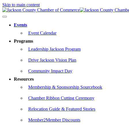
Skip to main content
Events
Event Calendar
Programs
Leadership Jackson Program
Drive Jackson Vision Plan
Community Impact Day
Resources
Membership & Sponsorship Sourcebook
Chamber Ribbon Cutting Ceremony
Relocation Guide & Featured Stories
Member2Member Discounts