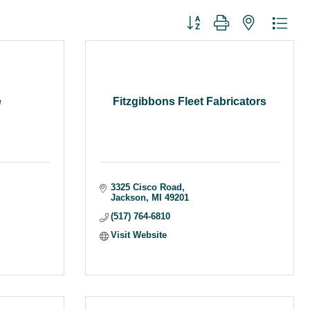
Button group with nested dr
e
Fitzgibbons Fleet Fabricators
3325 Cisco Road
Jackson
MI
49201
(517) 764-6810
Visit Website