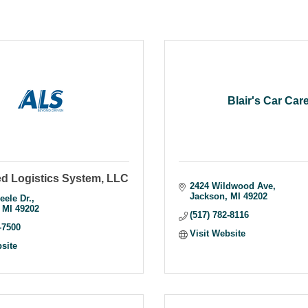
Blair's Car Car
d Logistics System, LLC
2424 Wildwood Ave
Jackson
MI
49202
eele Dr.
MI
49202
(517) 782-8116
-7500
Visit Website
bsite