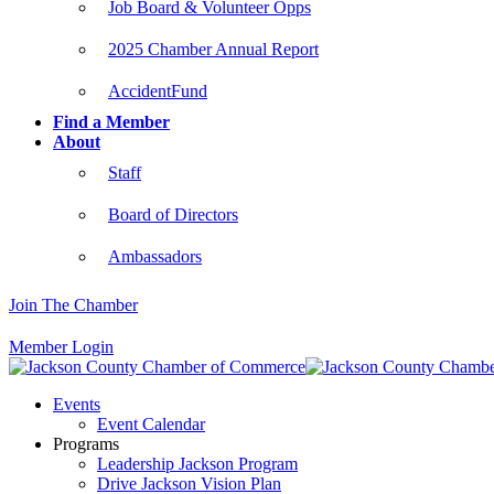
Job Board & Volunteer Opps
2025 Chamber Annual Report
AccidentFund
Find a Member
About
Staff
Board of Directors
Ambassadors
Join The Chamber
Member Login
Events
Event Calendar
Programs
Leadership Jackson Program
Drive Jackson Vision Plan