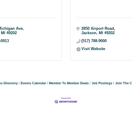
Michigan Ave
2850 Airport Road
MI
49202
Jackson
MI
49202
-0913
(517) 788-9000
Visit Website
s Directory
Events Calendar
Member To Member Deals
Job Postings
Join The 