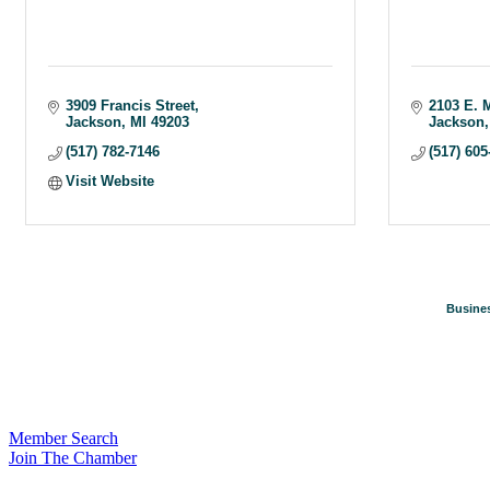
3909 Francis Street
2103 E. 
Jackson
MI
49203
Jackson
(517) 782-7146
(517) 605
Visit Website
Busines
Member Search
Join The Chamber