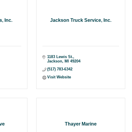
, Inc.
Jackson Truck Service, Inc.
1183 Lewis St.
Jackson
MI
49204
(517) 783-6342
Visit Website
ve
Thayer Marine