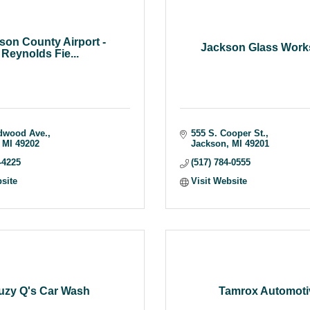
son County Airport -
Jackson Glass Works
Reynolds Fie...
dwood Ave.
555 S. Cooper St.
MI
49202
Jackson
MI
49201
-4225
(517) 784-0555
bsite
Visit Website
uzy Q's Car Wash
Tamrox Automoti