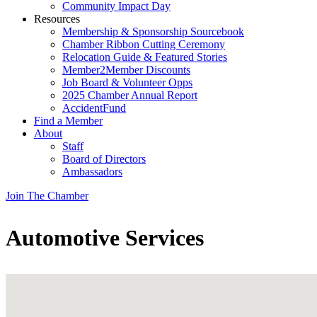
Community Impact Day
Resources
Membership & Sponsorship Sourcebook
Chamber Ribbon Cutting Ceremony
Relocation Guide & Featured Stories
Member2Member Discounts
Job Board & Volunteer Opps
2025 Chamber Annual Report
AccidentFund
Find a Member
About
Staff
Board of Directors
Ambassadors
Join The Chamber
Automotive Services