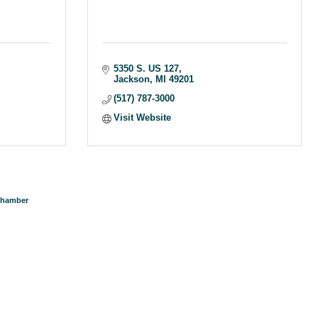
5350 S. US 127
Jackson
MI
49201
(517) 787-3000
Visit Website
Chamber