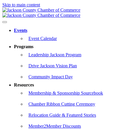
Skip to main content
Events
Event Calendar
Programs
Leadership Jackson Program
Drive Jackson Vision Plan
Community Impact Day
Resources
Membership & Sponsorship Sourcebook
Chamber Ribbon Cutting Ceremony
Relocation Guide & Featured Stories
Member2Member Discounts