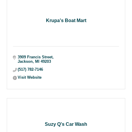
Krupa's Boat Mart
3909 Francis Street
Jackson
MI
49203
(517) 782-7146
Visit Website
Suzy Q's Car Wash