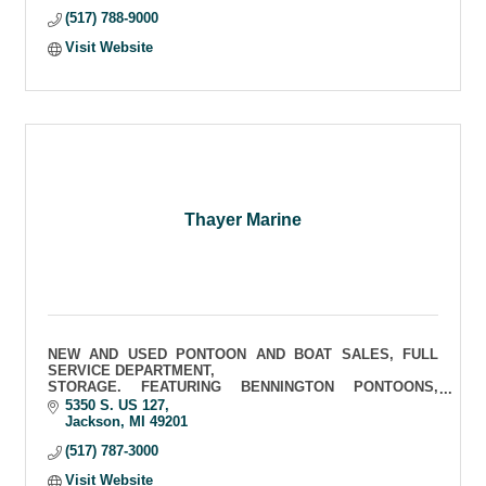
(517) 788-9000
Visit Website
Thayer Marine
NEW AND USED PONTOON AND BOAT SALES, FULL
SERVICE DEPARTMENT,
STORAGE. FEATURING BENNINGTON PONTOONS,
BAYLINER, SCARAB AND FOUR WINNS SPORT BOATS
5350 S. US 127
Jackson
MI
49201
(517) 787-3000
Visit Website