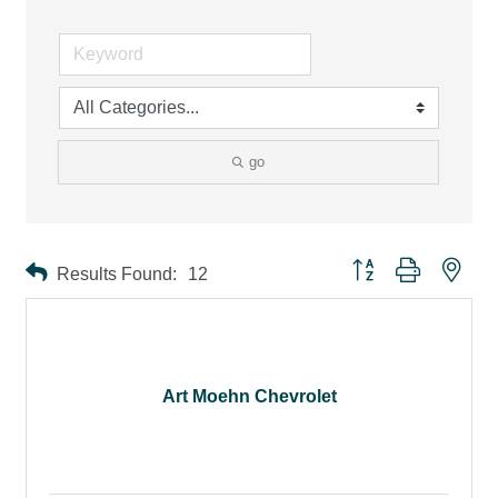
go
Button group with ne
Results Found:
12
Art Moehn Chevrolet