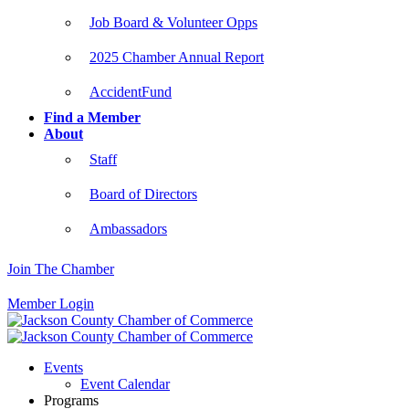
Job Board & Volunteer Opps
2025 Chamber Annual Report
AccidentFund
Find a Member
About
Staff
Board of Directors
Ambassadors
Join The Chamber
Member Login
Events
Event Calendar
Programs