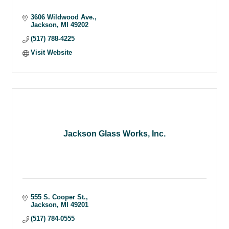
3606 Wildwood Ave.
Jackson
MI
49202
(517) 788-4225
Visit Website
Jackson Glass Works, Inc.
555 S. Cooper St.
Jackson
MI
49201
(517) 784-0555