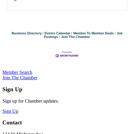
Business Directory
Events Calendar
Member To Member Deals
Job
Postings
Join The Chamber
Member Search
Join The Chamber
Sign Up
Sign up for Chamber updates.
Sign Up
Contact