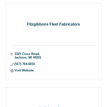
Fitzgibbons Fleet Fabricators
3325 Cisco Road
Jackson
MI
49201
(517) 764-6810
Visit Website