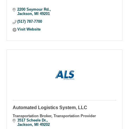
2200 Seymour Rd.
Jackson
MI
49201
(517) 787-7700
Visit Website
Automated Logistics System, LLC
Transportation Broker, Transportation Provider
3517 Scheele Dr.
Jackson
MI
49202