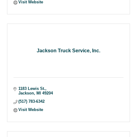
Visit Website
Jackson Truck Service, Inc.
1183 Lewis St.
Jackson
MI
49204
(517) 783-6342
Visit Website