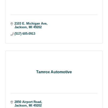
2103 E. Michigan Ave
Jackson
MI
49202
(517) 605-0913
Tamrox Automotive
2850 Airport Road
Jackson
MI
49202