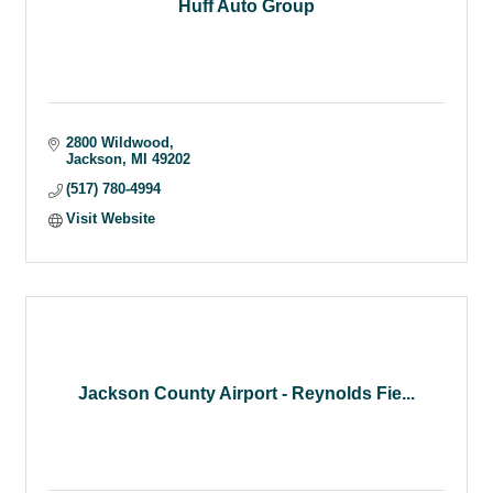
Huff Auto Group
2800 Wildwood
Jackson
MI
49202
(517) 780-4994
Visit Website
Jackson County Airport - Reynolds Fie...