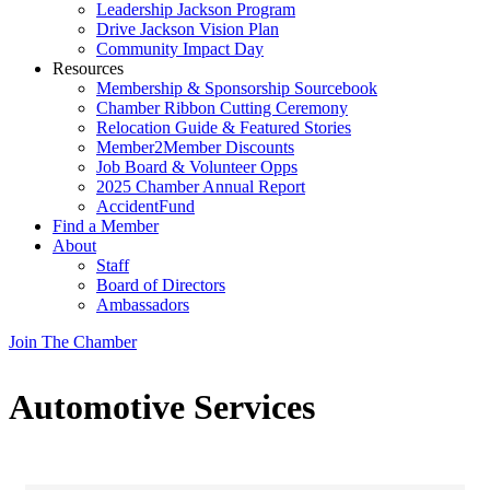
Leadership Jackson Program
Drive Jackson Vision Plan
Community Impact Day
Resources
Membership & Sponsorship Sourcebook
Chamber Ribbon Cutting Ceremony
Relocation Guide & Featured Stories
Member2Member Discounts
Job Board & Volunteer Opps
2025 Chamber Annual Report
AccidentFund
Find a Member
About
Staff
Board of Directors
Ambassadors
Join The Chamber
Automotive Services