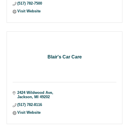
(517) 782-7500
Visit Website
Blair's Car Care
2424 Wildwood Ave
Jackson
MI
49202
(517) 782-8116
Visit Website