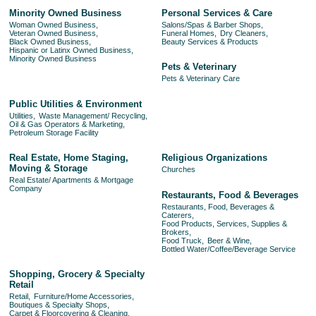
Minority Owned Business
Personal Services & Care
Woman Owned Business,
Salons/Spas & Barber Shops,
Veteran Owned Business,
Funeral Homes,
Dry Cleaners,
Black Owned Business,
Beauty Services & Products
Hispanic or Latinx Owned Business,
Minority Owned Business
Pets & Veterinary
Pets & Veterinary Care
Public Utilities & Environment
Utilities,
Waste Management/ Recycling,
Oil & Gas Operators & Marketing,
Petroleum Storage Facility
Real Estate, Home Staging,
Religious Organizations
Moving & Storage
Churches
Real Estate/ Apartments & Mortgage
Company
Restaurants, Food & Beverages
Restaurants, Food, Beverages &
Caterers,
Food Products, Services, Supplies &
Brokers,
Food Truck,
Beer & Wine,
Bottled Water/Coffee/Beverage Service
Shopping, Grocery & Specialty
Retail
Retail,
Furniture/Home Accessories,
Boutiques & Specialty Shops,
Carpet & Floorcovering & Cleaning,