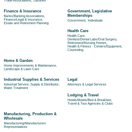
Trade Associations,
Libraries
Finance & Insurance
Government, Legislative
Memberships
Banks/Banking Associations,
Finance/Legal & Insurance,
Government,
Individuals
Estate and Retirement Planning
Health Care
Health Care,
Dentists/Dental Labs/Oral Surgery,
Retirement/Nursing Homes,
Health & Fitness - Centers/Equipment,
Counseling
Home & Garden
Home Improvements & Maintenance,
Landscape & Lawn Care
Industrial Supplies & Services
Legal
Industrial Service, Supply & Distributor,
Attorneys & Legal Services
Water Treatment
Lodging & Travel
Hotels/Motels/Bed & Breakfast,
Travel & Tour Agencies & Clubs
Manufacturing, Production &
Wholesale
Manufacturing/Manufacturers
Representatives