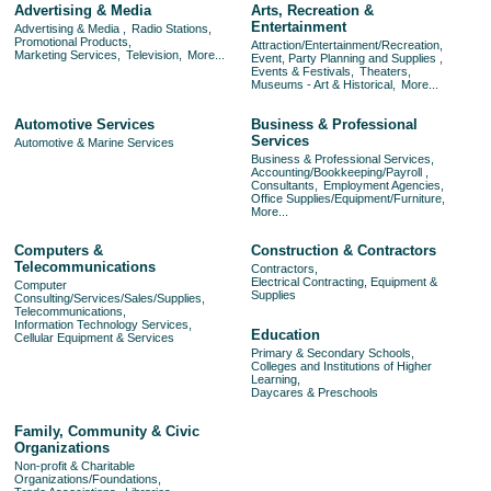
Advertising & Media
Arts, Recreation &
Entertainment
Advertising & Media ,
Radio Stations,
Promotional Products,
Attraction/Entertainment/Recreation,
Marketing Services,
Television,
More...
Event, Party Planning and Supplies ,
Events & Festivals,
Theaters,
Museums - Art & Historical,
More...
Automotive Services
Business & Professional
Services
Automotive & Marine Services
Business & Professional Services,
Accounting/Bookkeeping/Payroll ,
Consultants,
Employment Agencies,
Office Supplies/Equipment/Furniture,
More...
Computers &
Construction & Contractors
Telecommunications
Contractors,
Electrical Contracting, Equipment &
Computer
Supplies
Consulting/Services/Sales/Supplies,
Telecommunications,
Information Technology Services,
Education
Cellular Equipment & Services
Primary & Secondary Schools,
Colleges and Institutions of Higher
Learning,
Daycares & Preschools
Family, Community & Civic
Organizations
Non-profit & Charitable
Organizations/Foundations,