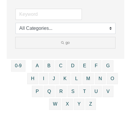
go
0-9
A
B
C
D
E
F
G
H
I
J
K
L
M
N
O
P
Q
R
S
T
U
V
W
X
Y
Z