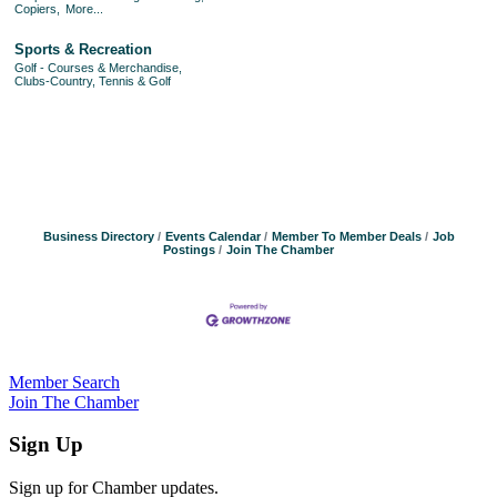
Copiers,
More...
Sports & Recreation
Golf - Courses & Merchandise,
Clubs-Country, Tennis & Golf
Business Directory
Events Calendar
Member To Member Deals
Job
Postings
Join The Chamber
Member Search
Join The Chamber
Sign Up
Sign up for Chamber updates.