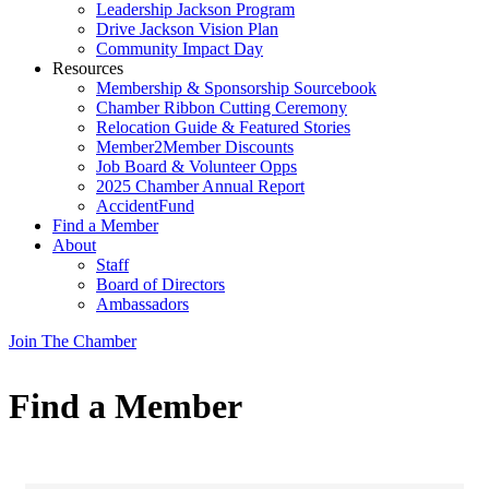
Leadership Jackson Program
Drive Jackson Vision Plan
Community Impact Day
Resources
Membership & Sponsorship Sourcebook
Chamber Ribbon Cutting Ceremony
Relocation Guide & Featured Stories
Member2Member Discounts
Job Board & Volunteer Opps
2025 Chamber Annual Report
AccidentFund
Find a Member
About
Staff
Board of Directors
Ambassadors
Join The Chamber
Find a Member