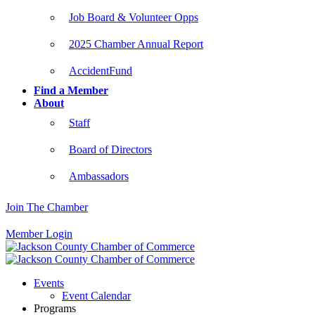
Job Board & Volunteer Opps
2025 Chamber Annual Report
AccidentFund
Find a Member
About
Staff
Board of Directors
Ambassadors
Join The Chamber
Member Login
Events
Event Calendar
Programs