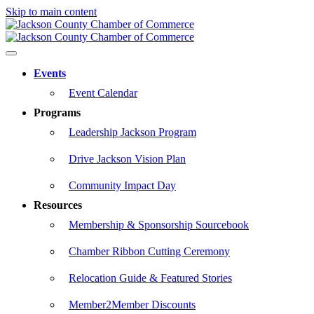
Skip to main content
Events
Event Calendar
Programs
Leadership Jackson Program
Drive Jackson Vision Plan
Community Impact Day
Resources
Membership & Sponsorship Sourcebook
Chamber Ribbon Cutting Ceremony
Relocation Guide & Featured Stories
Member2Member Discounts