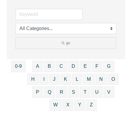
go
0-9
A
B
C
D
E
F
G
H
I
J
K
L
M
N
O
P
Q
R
S
T
U
V
W
X
Y
Z