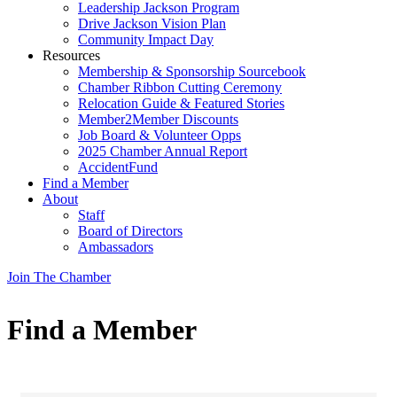
Leadership Jackson Program
Drive Jackson Vision Plan
Community Impact Day
Resources
Membership & Sponsorship Sourcebook
Chamber Ribbon Cutting Ceremony
Relocation Guide & Featured Stories
Member2Member Discounts
Job Board & Volunteer Opps
2025 Chamber Annual Report
AccidentFund
Find a Member
About
Staff
Board of Directors
Ambassadors
Join The Chamber
Find a Member