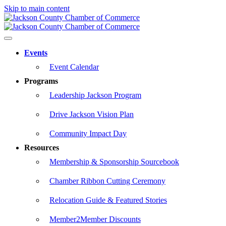
Skip to main content
Events
Event Calendar
Programs
Leadership Jackson Program
Drive Jackson Vision Plan
Community Impact Day
Resources
Membership & Sponsorship Sourcebook
Chamber Ribbon Cutting Ceremony
Relocation Guide & Featured Stories
Member2Member Discounts