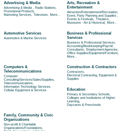
Advertising & Media
Arts, Recreation &
Entertainment
Advertising & Media ,
Radio Stations,
Promotional Products,
Attraction/Entertainment/Recreation,
Marketing Services,
Television,
More...
Event, Party Planning and Supplies ,
Events & Festivals,
Theaters,
Museums - Art & Historical,
More...
Automotive Services
Business & Professional
Services
Automotive & Marine Services
Business & Professional Services,
Accounting/Bookkeeping/Payroll ,
Consultants,
Employment Agencies,
Office Supplies/Equipment/Furniture,
More...
Computers &
Construction & Contractors
Telecommunications
Contractors,
Electrical Contracting, Equipment &
Computer
Supplies
Consulting/Services/Sales/Supplies,
Telecommunications,
Information Technology Services,
Education
Cellular Equipment & Services
Primary & Secondary Schools,
Colleges and Institutions of Higher
Learning,
Daycares & Preschools
Family, Community & Civic
Organizations
Non-profit & Charitable
Organizations/Foundations,