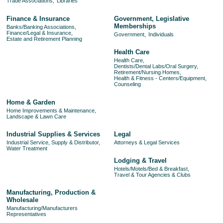
Trade Associations,
Libraries
Finance & Insurance
Government, Legislative
Memberships
Banks/Banking Associations,
Finance/Legal & Insurance,
Government,
Individuals
Estate and Retirement Planning
Health Care
Health Care,
Dentists/Dental Labs/Oral Surgery,
Retirement/Nursing Homes,
Health & Fitness - Centers/Equipment,
Counseling
Home & Garden
Home Improvements & Maintenance,
Landscape & Lawn Care
Industrial Supplies & Services
Legal
Industrial Service, Supply & Distributor,
Attorneys & Legal Services
Water Treatment
Lodging & Travel
Hotels/Motels/Bed & Breakfast,
Travel & Tour Agencies & Clubs
Manufacturing, Production &
Wholesale
Manufacturing/Manufacturers
Representatives