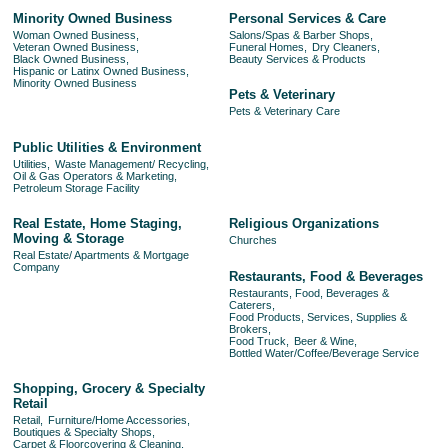
Minority Owned Business
Personal Services & Care
Woman Owned Business,
Salons/Spas & Barber Shops,
Veteran Owned Business,
Funeral Homes,
Dry Cleaners,
Black Owned Business,
Beauty Services & Products
Hispanic or Latinx Owned Business,
Minority Owned Business
Pets & Veterinary
Pets & Veterinary Care
Public Utilities & Environment
Utilities,
Waste Management/ Recycling,
Oil & Gas Operators & Marketing,
Petroleum Storage Facility
Real Estate, Home Staging,
Religious Organizations
Moving & Storage
Churches
Real Estate/ Apartments & Mortgage
Company
Restaurants, Food & Beverages
Restaurants, Food, Beverages &
Caterers,
Food Products, Services, Supplies &
Brokers,
Food Truck,
Beer & Wine,
Bottled Water/Coffee/Beverage Service
Shopping, Grocery & Specialty
Retail
Retail,
Furniture/Home Accessories,
Boutiques & Specialty Shops,
Carpet & Floorcovering & Cleaning,