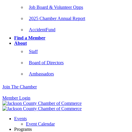
Job Board & Volunteer Opps
2025 Chamber Annual Report
AccidentFund
Find a Member
About
Staff
Board of Directors
Ambassadors
Join The Chamber
Member Login
Events
Event Calendar
Programs