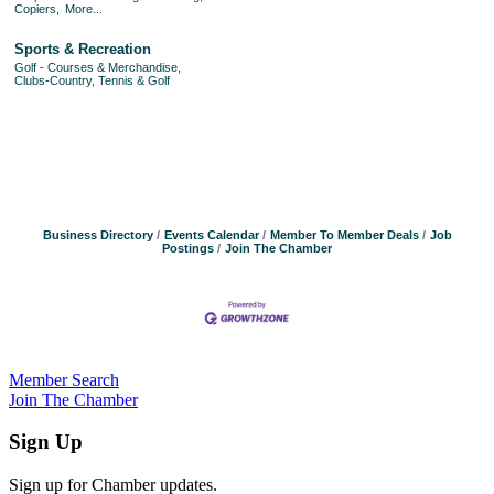
Copiers,
More...
Sports & Recreation
Golf - Courses & Merchandise,
Clubs-Country, Tennis & Golf
Business Directory
Events Calendar
Member To Member Deals
Job
Postings
Join The Chamber
Member Search
Join The Chamber
Sign Up
Sign up for Chamber updates.